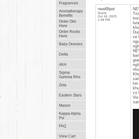
Fragrances
new88pet
NEW
Aromatherapy
Guest
Tro
Benefits
Oct 18, 2025
tro
1:39 PM
Order Oils
luo
Here
kho
Order Rocks
Duo
Here
ve 
ngu
Baby Onesies
ngh
NEW
Delta
ban
gia
AKA
ngh
nhu
Sigma
Kho
Gamma Rho
san
lon
Zeta
khu
co 
Eastern Stars
Voi
san
Mason
Kappa Alpha
Psi
FAQ
View Cart