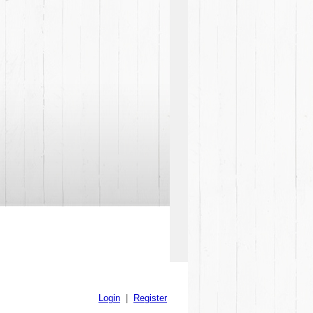
Login
|
Register