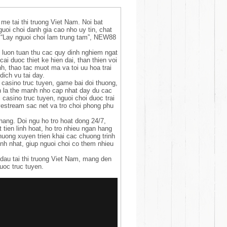
 me tai thi truong Viet Nam. Noi bat
uoi choi danh gia cao nho uy tin, chat
g “Lay nguoi choi lam trung tam”, NEW88
luon tuan thu cac quy dinh nghiem ngat
i duoc thiet ke hien dai, than thien voi
nh, thao tac muot ma va toi uu hoa trai
ich vu tai day.
asino truc tuyen, game bai doi thuong,
n la the manh nho cap nhat day du cac
i casino truc tuyen, nguoi choi duoc trai
vestream sac net va tro choi phong phu
ng. Doi ngu ho tro hoat dong 24/7,
tien linh hoat, ho tro nhieu ngan hang
uong xuyen trien khai cac chuong trinh
nh nhat, giup nguoi choi co them nhieu
dau tai thi truong Viet Nam, mang den
uoc truc tuyen.