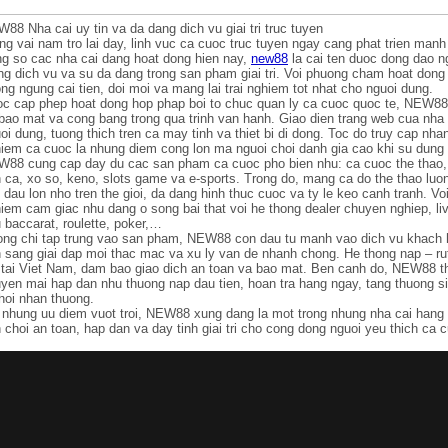
88 Nha cai uy tin va da dang dich vu giai tri truc tuyen
ng vai nam tro lai day, linh vuc ca cuoc truc tuyen ngay cang phat trien manh
ng so cac nha cai dang hoat dong hien nay,
new88
la cai ten duoc dong dao ng
ng dich vu va su da dang trong san pham giai tri. Voi phuong cham hoat don
ng ngung cai tien, doi moi va mang lai trai nghiem tot nhat cho nguoi dung.
c cap phep hoat dong hop phap boi to chuc quan ly ca cuoc quoc te, NEW88 
bao mat va cong bang trong qua trinh van hanh. Giao dien trang web cua nha ca
oi dung, tuong thich tren ca may tinh va thiet bi di dong. Toc do truy cap nha
iem ca cuoc la nhung diem cong lon ma nguoi choi danh gia cao khi su dung d
88 cung cap day du cac san pham ca cuoc pho bien nhu: ca cuoc the thao, c
 ca, xo so, keno, slots game va e-sports. Trong do, mang ca do the thao luo
i dau lon nho tren the gioi, da dang hinh thuc cuoc va ty le keo canh tranh. Vo
iem cam giac nhu dang o song bai that voi he thong dealer chuyen nghiep, li
 baccarat, roulette, poker,…
ng chi tap trung vao san pham, NEW88 con dau tu manh vao dich vu khach ha
 sang giai dap moi thac mac va xu ly van de nhanh chong. He thong nap – rut 
 tai Viet Nam, dam bao giao dich an toan va bao mat. Ben canh do, NEW88 th
yen mai hap dan nhu thuong nap dau tien, hoan tra hang ngay, tang thuong si
hoi nhan thuong.
 nhung uu diem vuot troi, NEW88 xung dang la mot trong nhung nha cai hang 
 choi an toan, hap dan va day tinh giai tri cho cong dong nguoi yeu thich ca c