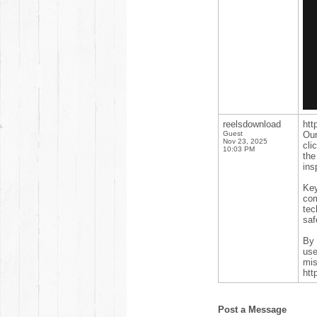
reelsdownload
htt
Guest
Our
Nov 23, 2025
cli
10:03 PM
the
ins
Key
com
tec
saf
By 
use
mis
htt
Post a Message