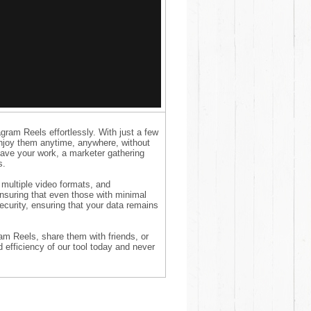
gram Reels effortlessly. With just a few
 enjoy them anytime, anywhere, without
save your work, a marketer gathering
s.
multiple video formats, and
ensuring that even those with minimal
security, ensuring that your data remains
am Reels, share them with friends, or
efficiency of our tool today and never