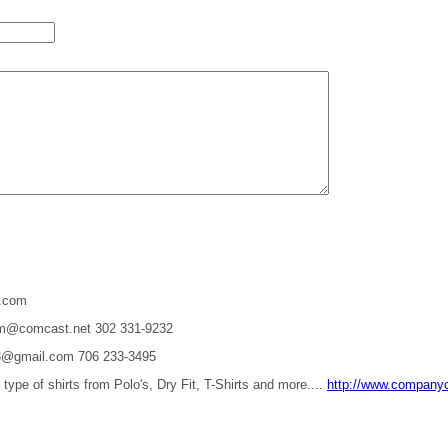
s.com
lcm@comcast.net 302 331-9232
3@gmail.com 706 233-3495
e type of shirts from Polo's, Dry Fit, T-Shirts and more....
http://www.company