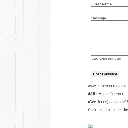
Guest Name
Message
(
8192
Characters Left)
www.milliescentedrock
(Millie Hughes) cmbul
(Gee Jones) geejones0
Click this link to see th