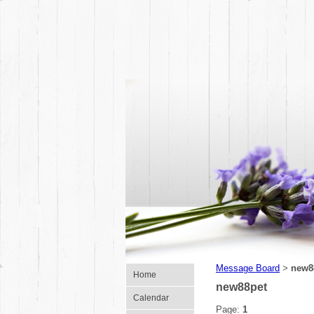
Message Board
new8
>
Home
new88pet
Calendar
Page:
1