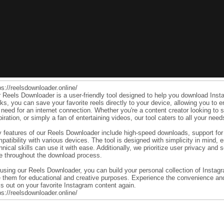
ps://reelsdownloader.online/
 Reels Downloader is a user-friendly tool designed to help you download Insta
cks, you can save your favorite reels directly to your device, allowing you to
 need for an internet connection. Whether you're a content creator looking to 
piration, or simply a fan of entertaining videos, our tool caters to all your need
 features of our Reels Downloader include high-speed downloads, support for 
patibility with various devices. The tool is designed with simplicity in mind, 
hnical skills can use it with ease. Additionally, we prioritize user privacy and 
e throughout the download process.
using our Reels Downloader, you can build your personal collection of Instagr
 them for educational and creative purposes. Experience the convenience and 
s out on your favorite Instagram content again.
ps://reelsdownloader.online/