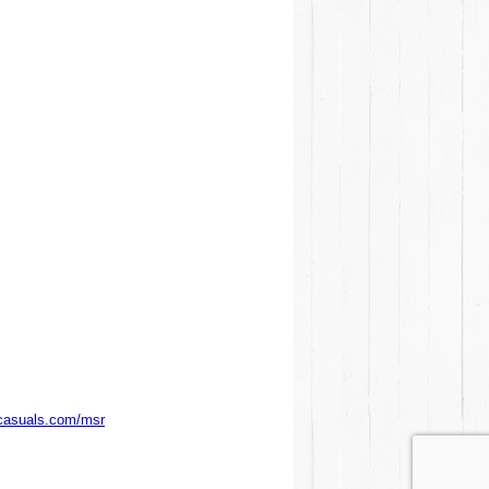
casuals.com/msr