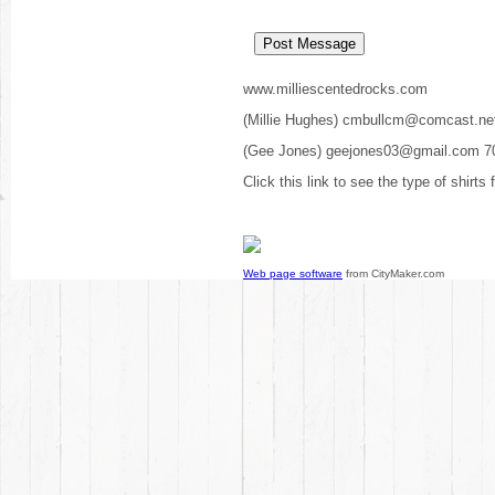
www.milliescentedrocks.com
(Millie Hughes) cmbullcm@comcast.ne
(Gee Jones) geejones03@gmail.com 7
Click this link to see the type of shirts
Web page software
from CityMaker.com