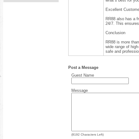
what’s best for yo
Excellent Custome
RR88 also has a fr
24/7. This ensure
Conclusion
RR88 is more than 
wide range of high
safe and professio
Post a Message
Guest Name
Message
(
8192
Characters Left)