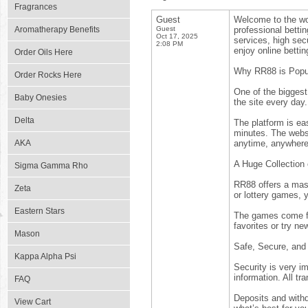
Fragrances
Guest
Welcome to the wor
Aromatherapy Benefits
Guest
professional bett
Oct 17, 2025
services, high secu
2:08 PM
enjoy online betti
Order Oils Here
Why RR88 is Popu
Order Rocks Here
One of the bigges
Baby Onesies
the site every day
Delta
The platform is ea
minutes. The webs
AKA
anytime, anywhere
A Huge Collection
Sigma Gamma Rho
RR88 offers a mass
Zeta
or lottery games, y
Eastern Stars
The games come fro
favorites or try ne
Mason
Safe, Secure, and
Kappa Alpha Psi
Security is very i
information. All tr
FAQ
Deposits and with
View Cart