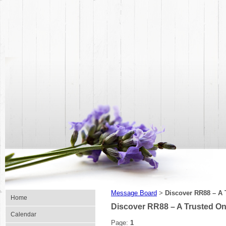
Message Board
Discover RR88 – A T
>
Home
Discover RR88 – A Trusted Onl
Calendar
Page:
1