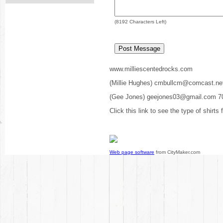
(
8192
Characters Left)
www.milliescentedrocks.com
(Millie Hughes) cmbullcm@comcast.ne
(Gee Jones) geejones03@gmail.com 7
Click this link to see the type of shirts
Web page software
from CityMaker.com