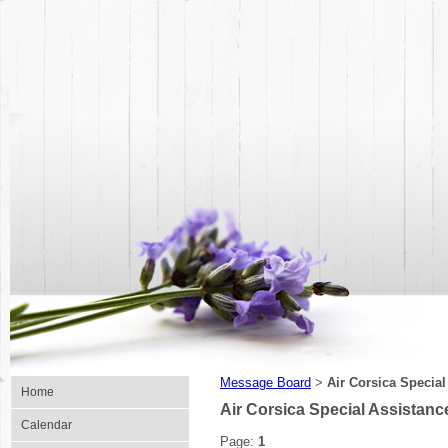
Message Board
Air Corsica Specia
>
Home
Air Corsica Special Assistan
Calendar
Page:
1