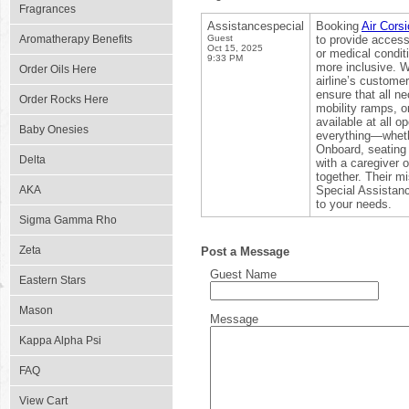
Fragrances
Assistancespecial
Booking
Air Cors
Aromatherapy Benefits
Guest
to provide accessi
Oct 15, 2025
or medical condit
9:33 PM
more inclusive. W
Order Oils Here
airline’s custome
ensure that all n
Order Rocks Here
mobility ramps, o
available at all o
Baby Onesies
everything—whethe
Onboard, seating 
Delta
with a caregiver
together. Their mi
AKA
Special Assistanc
to your needs.
Sigma Gamma Rho
Zeta
Post a Message
Guest Name
Eastern Stars
Mason
Message
Kappa Alpha Psi
FAQ
View Cart