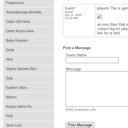
Fragrances
Guest
players The is gam
Aromatherapy Benefits
Guest
Oct 11, 2025
12:33 PM
Order Oils Here
access than that op
correct big for pl
Order Rocks Here
link for or and
Baby Onesies
Post a Message
Delta
Guest Name
AKA
Sigma Gamma Rho
Message
Zeta
Eastern Stars
Mason
Kappa Alpha Psi
(
8192
Characters Left)
FAQ
View Cart