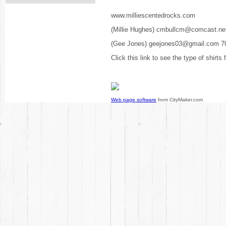
www.milliescentedrocks.com
(Millie Hughes) cmbullcm@comcast.ne
(Gee Jones) geejones03@gmail.com 7
Click this link to see the type of shirts
Web page software
from CityMaker.com