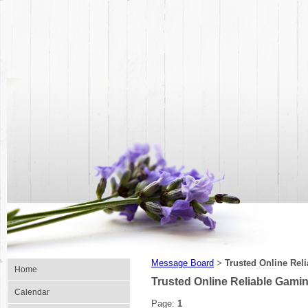
Message Board
Trusted Online Rel
>
Home
Trusted Online Reliable Gami
Calendar
Page:
1