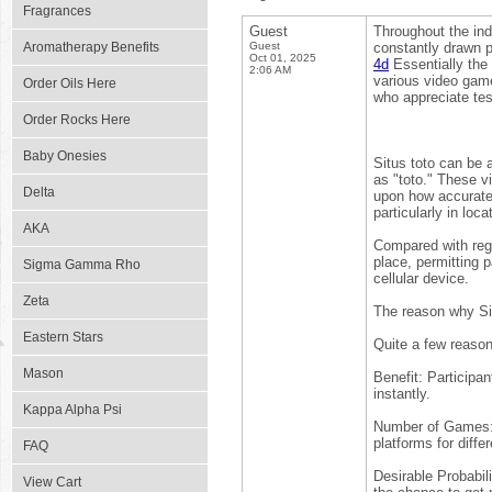
Fragrances
Guest
Throughout the ind
Aromatherapy Benefits
Guest
constantly drawn pa
Oct 01, 2025
4d
Essentially the 
2:06 AM
various video game
Order Oils Here
who appreciate tes
Order Rocks Here
Baby Onesies
Situs toto can be 
as "toto." These v
Delta
upon how accurate 
particularly in loc
AKA
Compared with regul
place, permitting 
Sigma Gamma Rho
cellular device.
Zeta
The reason why Sit
Eastern Stars
Quite a few reasons
Mason
Benefit: Participan
instantly.
Kappa Alpha Psi
Number of Games: T
platforms for diffe
FAQ
Desirable Probabil
View Cart