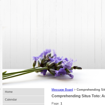
Message Board
Comprehending Sit
>
Home
Comprehending Situs Toto: A
Calendar
Page:
1