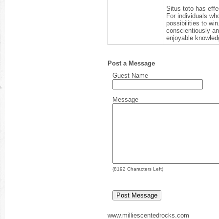
Situs toto has eff
For individuals wh
possibilities to wi
conscientiously an
enjoyable knowledge
Post a Message
Guest Name
Message
(
8192
Characters Left)
www.milliescentedrocks.com