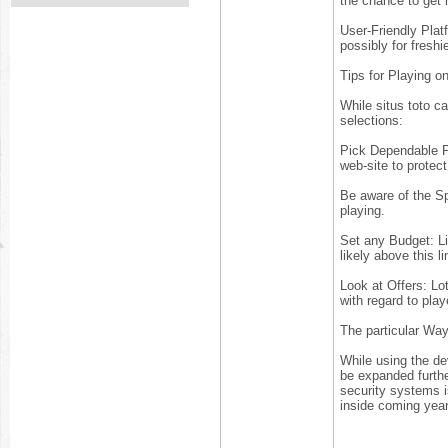
the chance to get 
User-Friendly Plat
possibly for freshi
Tips for Playing o
While situs toto c
selections:
Pick Dependable Pl
web-site to protec
Be aware of the Sp
playing.
Set any Budget: Li
likely above this li
Look at Offers: Lo
with regard to play
The particular Way
While using the de
be expanded furthe
security systems is
inside coming year