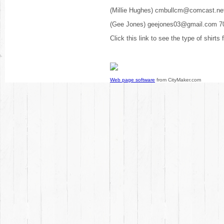
(Millie Hughes) cmbullcm@comcast.ne
(Gee Jones) geejones03@gmail.com 7
Click this link to see the type of shirts
Web page software
from CityMaker.com