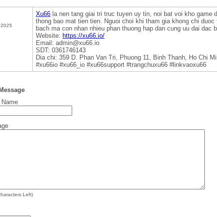
Xu66
la nen tang giai tri truc tuyen uy tin, noi bat voi kho game 
thong bao mat tien tien. Nguoi choi khi tham gia khong chi duoc
 2025
bach ma con nhan nhieu phan thuong hap dan cung uu dai dac bi
Website:
https://xu66.io/
Email: admin@xu66.io
SDT: 0361746143
Dia chi: 359 D. Phan Van Tri, Phuong 11, Binh Thanh, Ho Chi M
#xu66io #xu66_io #xu66support #trangchuxu66 #linkvaoxu66
 Message
t Name
age
haracters Left)