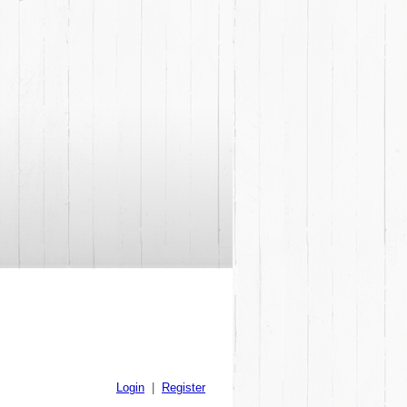
Login
|
Register