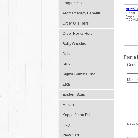
Fragrances
xu66io
Aromatherapy Benefits
1 post
Sep 26,
7:56 AM
Order Oils Here
Order Rocks Here
Baby Onesies
Delta
Post a
AKA
Gues
Sigma Gamma Rho
Mess
Zeta
Eastern Stars
Mason
Kappa Alpha Psi
(
8192
C
FAQ
View Cart