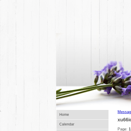
Messag
Home
xu66i
Calendar
Page:
1