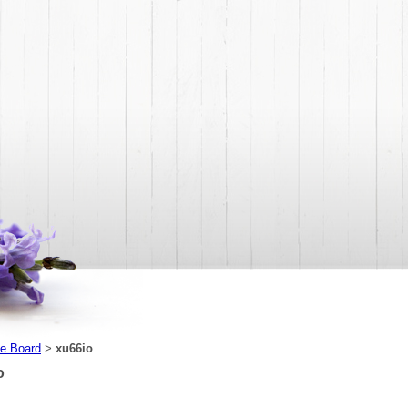
e Board
xu66io
>
o