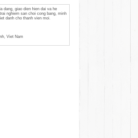
da dang, giao dien hien dai va he
 trai nghiem san choi cong bang, minh
et danh cho thanh vien moi.
inh, Viet Nam