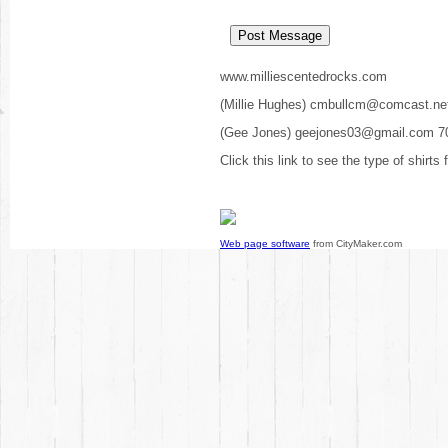
www.milliescentedrocks.com
(Millie Hughes) cmbullcm@comcast.ne
(Gee Jones) geejones03@gmail.com 7
Click this link to see the type of shirts
Web page software
from CityMaker.com