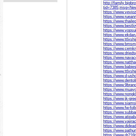
http://family.bigbr
tid=7385;msg=Ne
https://www.vevio
https://www.ruea
https://www.thail
https://www.bestl
https://www.vops
https://www.ekda
https://www.ttlxs
https://www.bmsme
https://www.cemk
https://www.drie
https://www.nava
https://www.natth
https://www.babi
https://www.ttlxs
https://www.d-us
https://www.dento
https://www.9bra
https://www.muay
https://www.nong
https://www.jk-gr
https://www.siams
https://www.fw-fo
https://www.subb
https://www.atip
https://www.vajir
https://www.didea
https://www.pathu
https://www.dr216