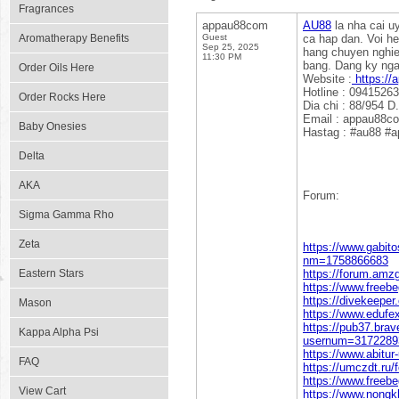
Fragrances
appau88com
AU88
la nha cai u
Aromatherapy Benefits
Guest
ca hap dan. Voi he
Sep 25, 2025
hang chuyen nghie
11:30 PM
bang. Dang ky ng
Order Oils Here
Website :
https://
Hotline : 0941526
Order Rocks Here
Dia chi : 88/954 
Email : appau88
Baby Onesies
Hastag : #au88 #
Delta
AKA
Forum:
Sigma Gamma Rho
Zeta
https://www.ga
nm=1758866683
Eastern Stars
https://forum.amz
https://www.freeb
https://divekeepe
Mason
https://www.edufe
https://pub37.bra
Kappa Alpha Psi
usernum=317228
https://www.abit
FAQ
https://umczdt.r
https://www.freeb
View Cart
https://www.nong