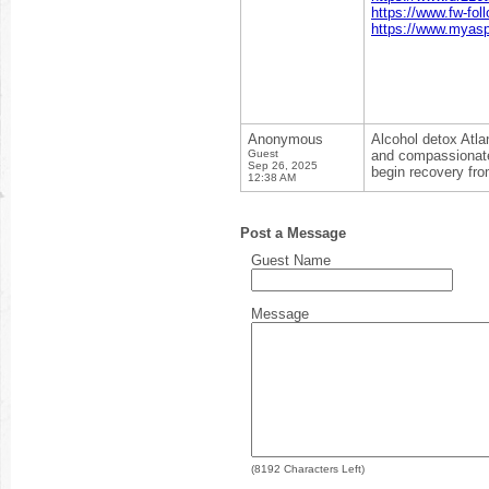
https://www.fw-fo
https://www.myasp
Anonymous
Alcohol detox Atla
Guest
and compassionate
Sep 26, 2025
begin recovery fr
12:38 AM
Post a Message
Guest Name
Message
(
8192
Characters Left)