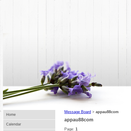
Message Board
appau88com
>
Home
appau88com
Calendar
Page:
1