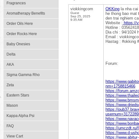
Fragrances
viokkingcom
OKKing
la nha cai
Aromatherapy Benefits
Guest
he thong bao mat 
Sep 25, 2025
den trai nghiem ca
9:35 AM
Website :
https://
Order Oils Here
Hotline : 0356241
Dia chi : 94/102
Order Rocks Here
Email : viokking
Hastag : #okking 
Baby Onesies
Delta
Forum:
AKA
Sigma Gamma Rho
https://www.ga
Zeta
nm=1758815466
https://forum.amz
Eastern Stars
https://www.thail
https://www.bmsme
https://www.dried
Mason
https://pub37.bra
usernum=317228
Kappa Alpha Psi
https://www.navac
https://www.bonba
FAQ
https://umczdt.r
https://www.d-ush
View Cart
https://www.abitu