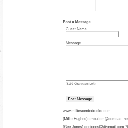
Post a Message
Guest Name
Message
(
8192
Characters Left)
www.milliescentedrocks.com
(Millie Hughes) cmbullcm@comcast.ne
(Gee Jones) geejones03@gmail.com 7