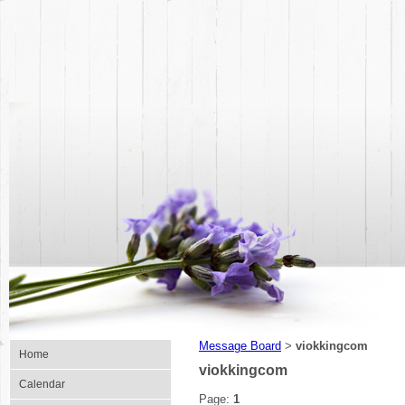
Message Board
viokkingcom
>
Home
viokkingcom
Calendar
Page:
1