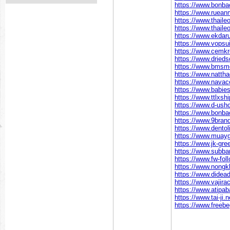
https://www.bonba
https://www.ruean
https://www.thail
https://www.thail
https://www.ekdar
https://www.vopsu
https://www.cemkr
https://www.dried
https://www.bmsme
https://www.natth
https://www.navac
https://www.babie
https://www.ttlxs
https://www.d-ush
https://www.bonba
https://www.9bra
https://www.dento
https://www.muay
https://www.jk-gr
https://www.subba
https://www.fw-fo
https://www.nongk
https://www.didea
https://www.vajir
https://www.atipa
https://www.tai-ji
https://www.freeb