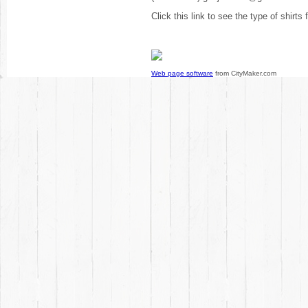
Click this link to see the type of shirts
Web page software
from CityMaker.com