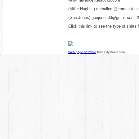
www.milliescentedrocks.com
(Millie Hughes) cmbullcm@comcast.ne
(Gee Jones) geejones03@gmail.com 7
Click this link to see the type of shirts
Web page software
from CityMaker.com