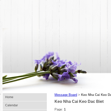
Message Board
Keo Nha Cai Keo Da
>
Home
Keo Nha Cai Keo Dac Biet
Calendar
Page:
1