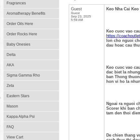
Fragrances
Guest
Keo Nha Cai Keo 
Aromatherapy Benefits
Guest
Sep 23, 2025
5:59 AM
Order Oils Here
Keo cuoc vao cau
Order Rocks Here
https://coachoutle
lon cho nguoi cho
Baby Onesies
dau hoac cau thu
Delta
AKA
Keo cuoc vao cau
dac biet la nhung
Sigma Gamma Rho
ban Thong thuong
hon vi ho la nhu
Zeta
Eastern Stars
Ngoai ra nguoi c
Mason
Scorer khi ban c
tam den thoi die
Kappa Alpha Psi
FAQ
De chien thang vo
View Cart
cach thuc thi dau