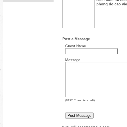
phong do cao vie
Post a Message
Guest Name
Message
(
8192
Characters Left)