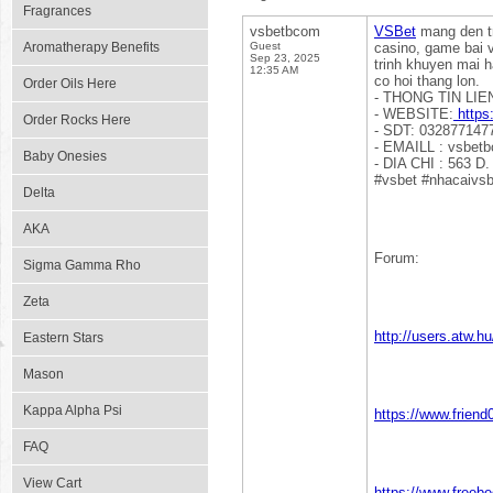
Fragrances
vsbetbcom
VSBet
mang den tr
Aromatherapy Benefits
Guest
casino, game bai 
Sep 23, 2025
trinh khuyen mai h
12:35 AM
co hoi thang lon.
Order Oils Here
- THONG TIN LIE
- WEBSITE:
https
Order Rocks Here
- SDT: 032877147
- EMAILL : vsbe
Baby Onesies
- DIA CHI : 563 D
#vsbet #nhacaivsb
Delta
AKA
Forum:
Sigma Gamma Rho
Zeta
http://users.atw.
Eastern Stars
Mason
Kappa Alpha Psi
https://www.frien
FAQ
View Cart
https://www.freeb