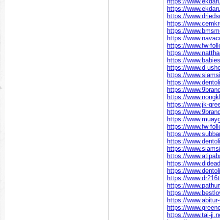
https://www.ekdar
https://www.ekdar
https://www.dried
https://www.cemkr
https://www.bmsme
https://www.navac
https://www.fw-fo
https://www.natth
https://www.babie
https://www.d-ush
https://www.siams
https://www.dento
https://www.9bra
https://www.nong
https://www.jk-gr
https://www.9bra
https://www.muay
https://www.fw-fo
https://www.subba
https://www.dento
https://www.siams
https://www.atipa
https://www.didea
https://www.dento
https://www.dr216
https://www.pathu
https://www.bestl
https://www.abitu
https://www.green
https://www.tai-ji