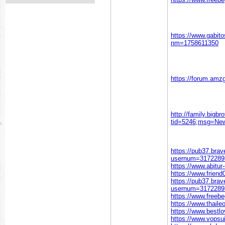
https://www.ga
nm=1758611350
https://forum.amz
http://family.bigbr
tid=5246;msg=Ne
https://pub37.bra
usernum=317228
https://www.abitu
https://www.frien
https://pub37.bra
usernum=317228
https://www.freeb
https://www.thail
https://www.bestl
https://www.vopsu