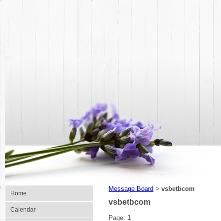
Message Board
vsbetbcom
>
Home
vsbetbcom
Calendar
Page:
1