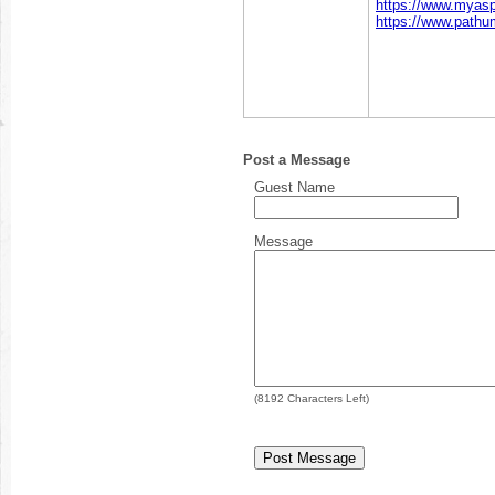
https://www.myas
https://www.pathu
Post a Message
Guest Name
Message
(
8192
Characters Left)