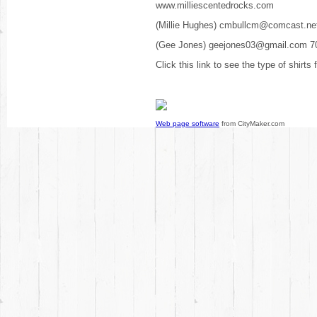
www.milliescentedrocks.com
(Millie Hughes) cmbullcm@comcast.ne
(Gee Jones) geejones03@gmail.com 7
Click this link to see the type of shirts
Web page software
from CityMaker.com