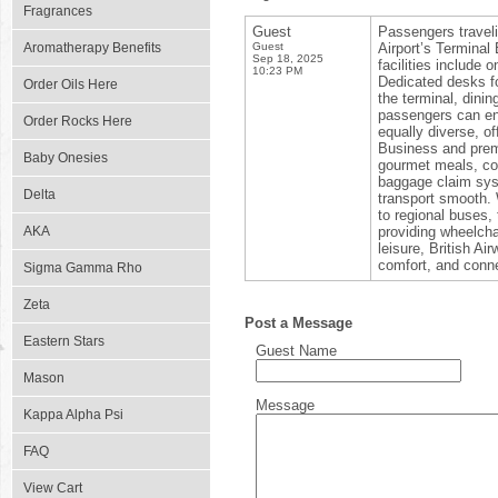
Fragrances
Guest
Passengers travel
Aromatherapy Benefits
Guest
Airport’s Terminal
Sep 18, 2025
facilities include
10:23 PM
Dedicated desks fo
Order Oils Here
the terminal, dinin
passengers can enj
Order Rocks Here
equally diverse, o
Business and prem
Baby Onesies
gourmet meals, com
baggage claim syst
Delta
transport smooth. 
to regional buses, 
AKA
providing wheelchai
leisure, British A
comfort, and conne
Sigma Gamma Rho
Zeta
Post a Message
Eastern Stars
Guest Name
Mason
Message
Kappa Alpha Psi
FAQ
View Cart