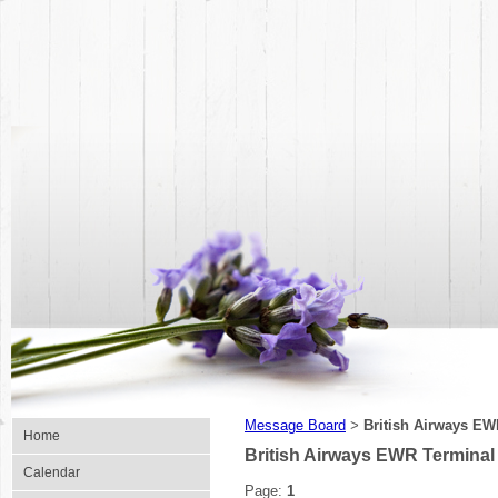
Message Board
British Airways EW
>
Home
British Airways EWR Terminal
Calendar
Page:
1