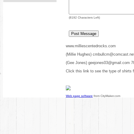
(
8192
Characters Left)
www.milliescentedrocks.com
(Millie Hughes) cmbullcm@comcast.ne
(Gee Jones) geejones03@gmail.com 7
Click this link to see the type of shirts
Web page software
from CityMaker.com