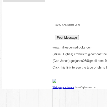
(
8192
Characters Left)
www.milliescentedrocks.com
(Millie Hughes) cmbullcm@comcast.ne
(Gee Jones) geejones03@gmail.com 7
Click this link to see the type of shirts
Web page software
from CityMaker.com