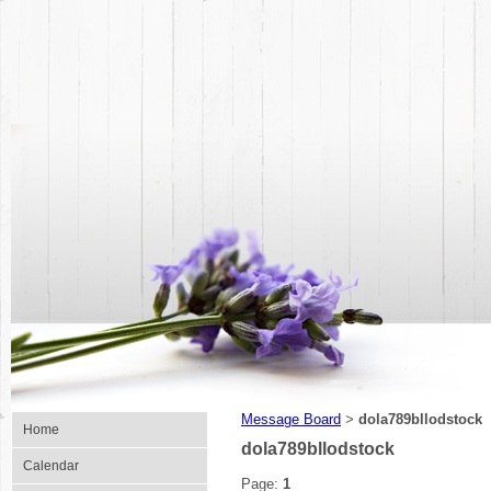
Message Board
dola789bllodstock
>
Home
dola789bllodstock
Calendar
Page:
1