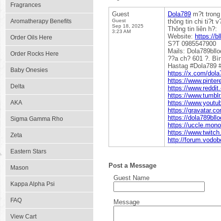
Fragrances
Guest
Dola789
m?t trong
Aromatherapy Benefits
Guest
thông tin chi ti?t 
Sep 18, 2025
Thông tin liên h?:
3:23 AM
Website:
https://b
Order Oils Here
S?T 0985547900
Mails: Dola789bl
Order Rocks Here
??a ch? 601 ?. Bì
Hastag #Dola789 #
Baby Onesies
https://x.com/dola
https://www.pinter
Delta
https://www.reddit
https://www.tumbl
AKA
https://www.yout
https://gravatar.c
https://dola789bl
Sigma Gamma Rho
https://uccle.mono
https://www.twitch
Zeta
http://forum.vodo
Eastern Stars
Post a Message
Mason
Guest Name
Kappa Alpha Psi
FAQ
Message
View Cart