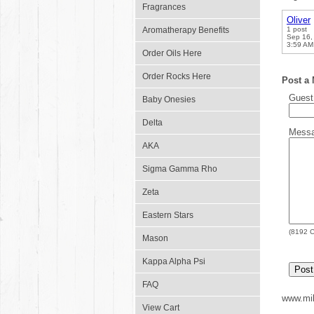
Fragrances
Oliver
Aromatherapy Benefits
1 post
Sep 16,
3:59 AM
Order Oils Here
Order Rocks Here
Post a
Gues
Baby Onesies
Delta
Mess
AKA
Sigma Gamma Rho
Zeta
Eastern Stars
(
8192
C
Mason
Kappa Alpha Psi
FAQ
www.mil
View Cart