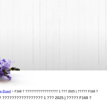
e Board
F168 ? ????????????????? 1 ??? 2025 | ????? F168 ?
>
? ????????????????? 1 ??? 2025 | ????? F168 ?