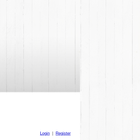
Login
|
Register