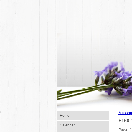
Messag
Home
F168 
Calendar
Page:
1