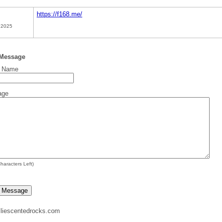
https://f168.me/
 2025
 Message
t Name
age
haracters Left)
liescentedrocks.com