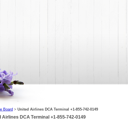
e Board
United Airlines DCA Terminal +1-855-742-0149
>
d Airlines DCA Terminal +1-855-742-0149