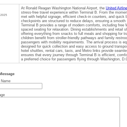
At Ronald Reagan Washington National Airport, the
United Airli
stress-free travel experience within Terminal B. From the moment
 2025
met with helpful signage, efficient check-in counters, and quick
checkpoints are structured to reduce delays, ensuring a smooth f
Terminal B provides a range of modern comforts, including free Wi
spaced seating for relaxation. Dining establishments and retail
offering everything from snacks to full meals and shopping for tr
children benefit from stroller-friendly pathways and family restro
passengers with mobility requirements. The arrival process is eq
designed for quick collection and easy access to ground transpo
hotel shuttles, rental cars, taxis, and Metro links provide seamle
ensures that every journey through Terminal B is efficient, comfo
a preferred choice for passengers flying through Washington, D.
 Message
t Name
age