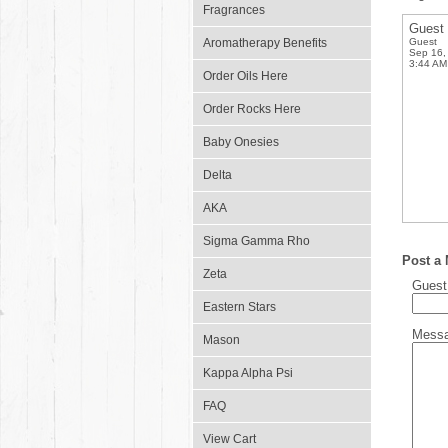
Fragrances
Guest
Aromatherapy Benefits
Guest
Sep 16,
3:44 AM
Order Oils Here
Order Rocks Here
Baby Onesies
Delta
AKA
Sigma Gamma Rho
Post a
Zeta
Gues
Eastern Stars
Mess
Mason
Kappa Alpha Psi
FAQ
View Cart