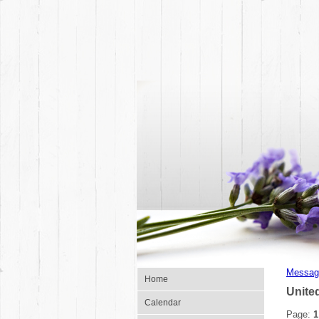
Messag
Home
Unite
Calendar
Page:
1