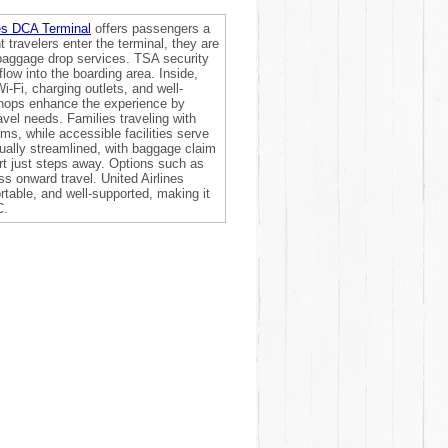
nes DCA Terminal
offers passengers a
 travelers enter the terminal, they are
 baggage drop services. TSA security
low into the boarding area. Inside,
-Fi, charging outlets, and well-
 shops enhance the experience by
avel needs. Families traveling with
oms, while accessible facilities serve
ually streamlined, with baggage claim
rt just steps away. Options such as
ss onward travel. United Airlines
rtable, and well-supported, making it
C.