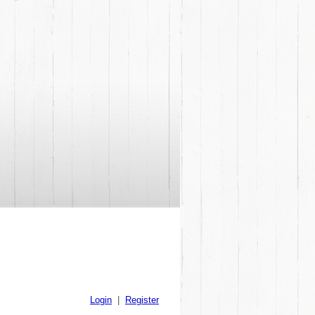
Login
|
Register