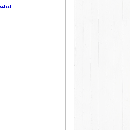
8school