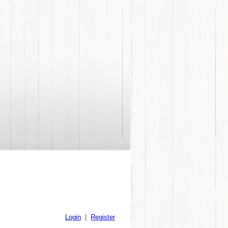
Login
|
Register