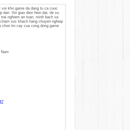
at voi kho game da dang tu ca cuoc
ap dan. Voi giao dien hien dai, de su
 trai nghiem an toan, minh bach va
u cham soc khach hang chuyen nghiep
ua chon tin cay cua cong dong game
t Nam
47