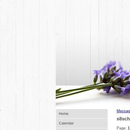
Messag
Home
s8sch
Calendar
Page:
1