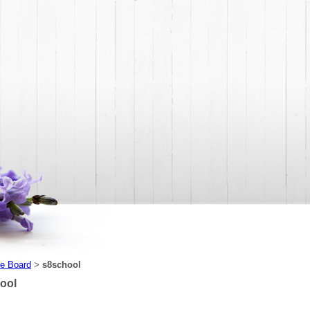
e Board
s8school
>
ool