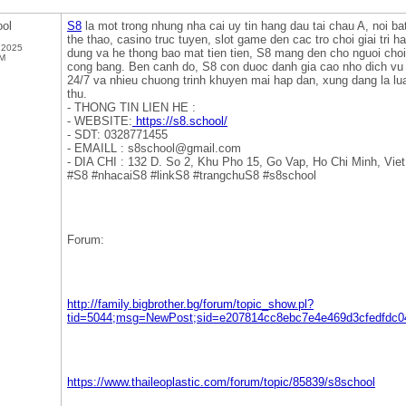
ol
S8
la mot trong nhung nha cai uy tin hang dau tai chau A, noi b
the thao, casino truc tuyen, slot game den cac tro choi giai tri h
 2025
dung va he thong bao mat tien tien, S8 mang den cho nguoi choi
PM
cong bang. Ben canh do, S8 con duoc danh gia cao nho dich v
24/7 va nhieu chuong trinh khuyen mai hap dan, xung dang la l
thu.
- THONG TIN LIEN HE :
- WEBSITE:
https://s8.school/
- SDT: 0328771455
- EMAILL : s8school@gmail.com
- DIA CHI : 132 D. So 2, Khu Pho 15, Go Vap, Ho Chi Minh, Vie
#S8 #nhacaiS8 #linkS8 #trangchuS8 #s8school
Forum:
http://family.bigbrother.bg/forum/topic_show.pl?
tid=5044;msg=NewPost;sid=e207814cc8ebc7e4e469d3cfedfdc0
https://www.thaileoplastic.com/forum/topic/85839/s8school