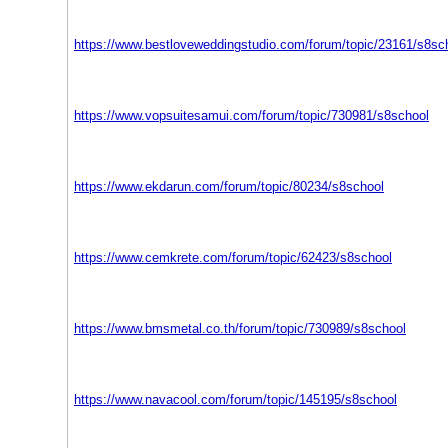
https://www.bestloveweddingstudio.com/forum/topic/23161/s8sc
https://www.vopsuitesamui.com/forum/topic/730981/s8school
https://www.ekdarun.com/forum/topic/80234/s8school
https://www.cemkrete.com/forum/topic/62423/s8school
https://www.bmsmetal.co.th/forum/topic/730989/s8school
https://www.navacool.com/forum/topic/145195/s8school