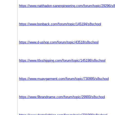
https://www.natthadon-sanengineering.com/forum/topic/29296/s
https://www.bonback.com/forum/topic/145194/s8school
https://www.d-ushop.com/forum/topic/43518/s8school
https://www.ttlxshipping.com/forum/topic/145198/s8school
https://www.muaygarment.com/forum/topic/730995/s8school
https://www.9brandname.com/forum/topic/29900/s8school