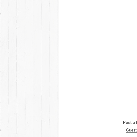
Post a
Gues