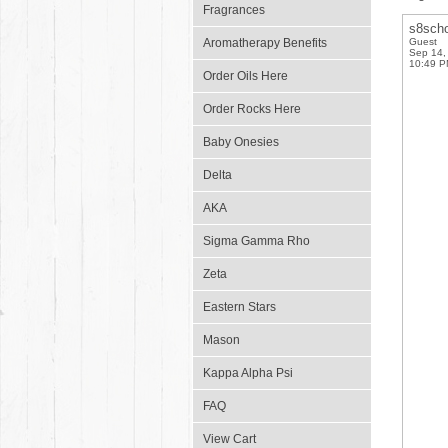
Fragrances
s8scho
Aromatherapy Benefits
Guest
Sep 14,
10:49 
Order Oils Here
Order Rocks Here
Baby Onesies
Delta
AKA
Sigma Gamma Rho
Zeta
Eastern Stars
Mason
Kappa Alpha Psi
FAQ
View Cart