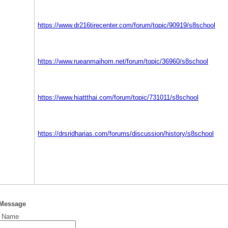
https://www.dr216tirecenter.com/forum/topic/90919/s8school
https://www.rueanmaihom.net/forum/topic/36960/s8school
https://www.hiattthai.com/forum/topic/731011/s8school
https://drsridharias.com/forums/discussion/history/s8school
 Message
t Name