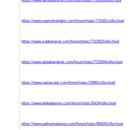
https://www.dentolighting.com/forum/topic/731000/s8school
https://www.siamsilverlake.com/forum/topic/731001/s8school
https://www.subbangyai.com/forum/topic/731002/s8school
https://www.atipabangkok.com/forum/topic/731004/s8school
https://www.vajiracoop.com/forum/topic/18981/s8school
https://www.dideadesign.com/forum/topic/5424/s8school
https://www.pathumratjotun.com/forum/topic/90920/s8school