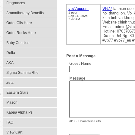
Fragrances
vb77eucom
VB77
la thien duon
Aromatherapy Benefits
1 post
hoi thang lon. Vo
Sep 14, 2025
kich tinh va kho q
7:47 AM
Website chinh thu
Order Oils Here
Email: admin@vb
Hotline: 07037057
Order Rocks Here
Dia chi: 54 Ng. 8
#vb77 #vb77_eu #
Baby Onesies
Delta
Post a Message
AKA
Guest Name
Sigma Gamma Rho
Message
Zeta
Eastern Stars
Mason
Kappa Alpha Psi
(
8192
Characters Left)
FAQ
View Cart