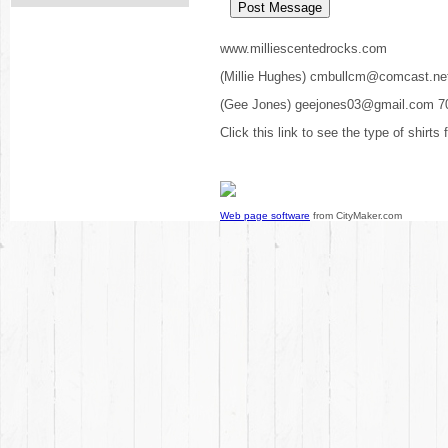
www.milliescentedrocks.com
(Millie Hughes) cmbullcm@comcast.ne
(Gee Jones) geejones03@gmail.com 7
Click this link to see the type of shirts
Web page software
from CityMaker.com