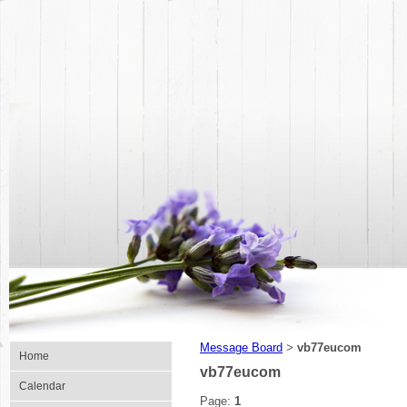
Message Board
vb77eucom
>
Home
vb77eucom
Calendar
Page:
1