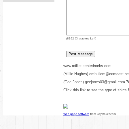
(
8192
Characters Left)
www.milliescentedrocks.com
(Millie Hughes) cmbullcm@comcast.ne
(Gee Jones) geejones03@gmail.com 7
Click this link to see the type of shirts
Web page software
from CityMaker.com