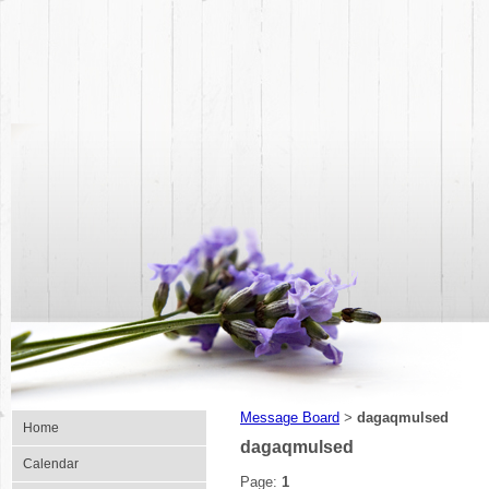
Message Board
dagaqmulsed
>
Home
dagaqmulsed
Calendar
Page:
1