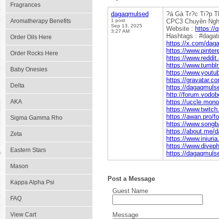
Fragrances
dagaqmulsed
?á Gà Tr?c Ti?p 
Aromatherapy Benefits
1 post
CPC3 Chuyên Nghi?
Sep 13, 2025
Website :
https://
3:27 AM
Hashtags : #daga
Order Oils Here
https://x.com/dag
https://www.pinte
Order Rocks Here
https://www.reddi
https://www.tumbl
Baby Onesies
https://www.yout
https://gravatar.
Delta
https://dagaqmuls
http://forum.vodo
AKA
https://uccle.mono
https://www.twitc
https://awan.pro/f
Sigma Gamma Rho
https://www.songb
https://about.me/
Zeta
https://www.iniur
https://www.divep
Eastern Stars
https://dagaqmul
Mason
Post a Message
Kappa Alpha Psi
Guest Name
FAQ
View Cart
Message