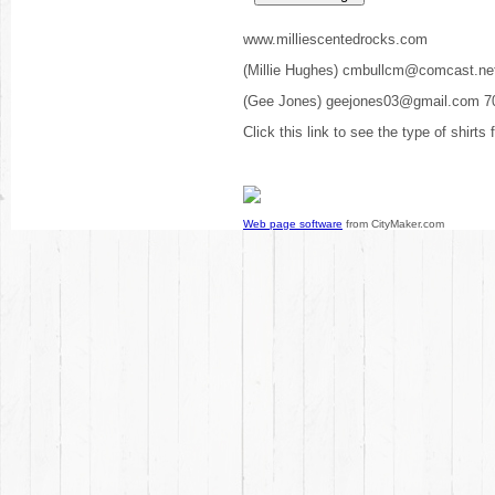
www.milliescentedrocks.com
(Millie Hughes) cmbullcm@comcast.ne
(Gee Jones) geejones03@gmail.com 7
Click this link to see the type of shirts
Web page software
from CityMaker.com