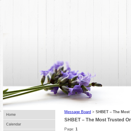
Message Board
SHBET – The Most T
>
Home
SHBET – The Most Trusted Onli
Calendar
Page:
1