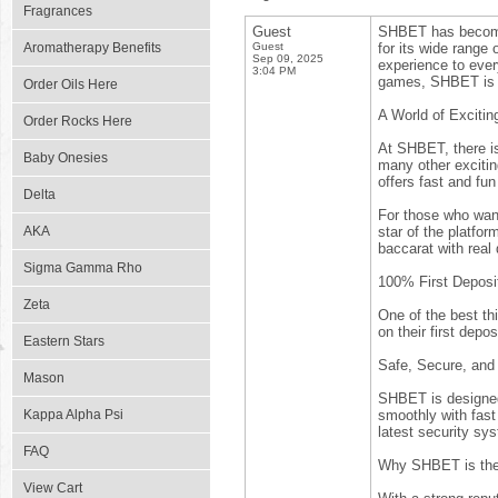
Fragrances
Guest
SHBET has become 
Aromatherapy Benefits
Guest
for its wide range
Sep 09, 2025
experience to every
3:04 PM
games, SHBET is th
Order Oils Here
A World of Excitin
Order Rocks Here
At SHBET, there is
Baby Onesies
many other excitin
offers fast and fun
Delta
For those who want
AKA
star of the platfor
baccarat with real
Sigma Gamma Rho
100% First Deposi
Zeta
One of the best t
on their first depo
Eastern Stars
Safe, Secure, and
Mason
SHBET is designed
Kappa Alpha Psi
smoothly with fast
latest security sy
FAQ
Why SHBET is the
View Cart