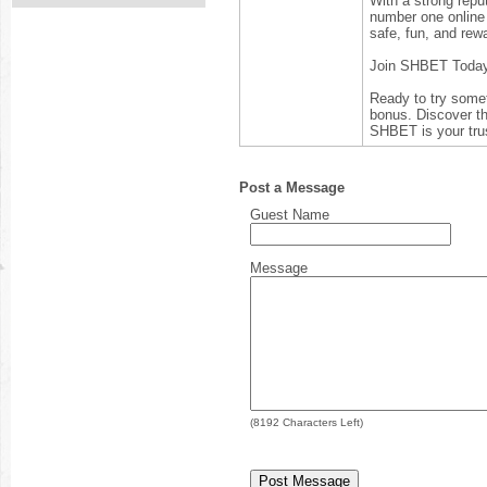
With a strong repu
number one online
safe, fun, and rew
Join SHBET Today
Ready to try some
bonus. Discover th
SHBET is your trus
Post a Message
Guest Name
Message
(
8192
Characters Left)