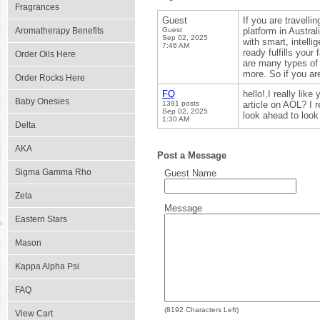
Fragrances
Guest
If you are travelli
Aromatherapy Benefits
Guest
platform in Austral
Sep 02, 2025
with smart, intell
7:46 AM
ready fulfills your
Order Oils Here
are many types of
more. So if you are
Order Rocks Here
FQ
hello!,I really lik
Baby Onesies
1391 posts
article on AOL? I 
Sep 02, 2025
look ahead to loo
1:30 AM
Delta
AKA
Post a Message
Sigma Gamma Rho
Guest Name
Zeta
Message
Eastern Stars
Mason
Kappa Alpha Psi
FAQ
(
8192
Characters Left)
View Cart