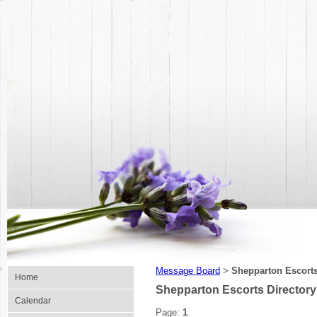
Message Board
Shepparton Escorts
>
Home
Shepparton Escorts Directory
Calendar
Page:
1