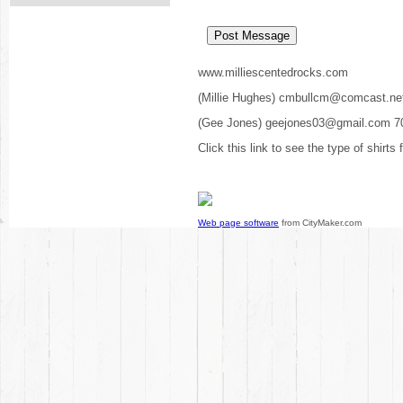
www.milliescentedrocks.com
(Millie Hughes) cmbullcm@comcast.ne
(Gee Jones) geejones03@gmail.com 7
Click this link to see the type of shirts
Web page software
from CityMaker.com