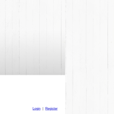
Login
|
Register