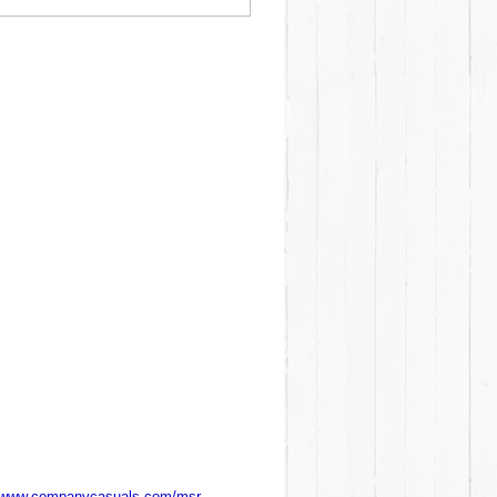
//www.companycasuals.com/msr