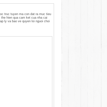
uoc truc tuyen ma con dat ra muc tieu
y the hien qua cam ket cua nha cai
hap ly va bao ve quyen loi nguoi choi