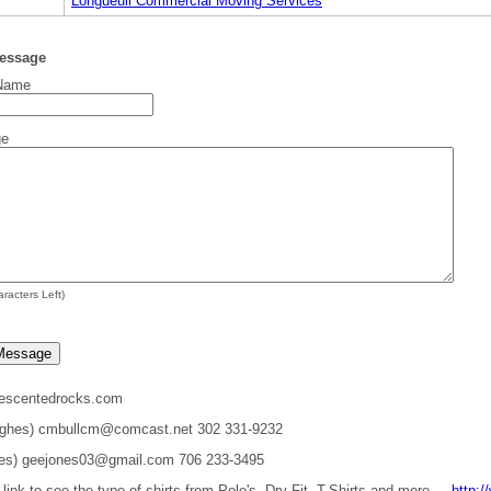
Longueuil Commercial Moving Services
Message
Name
ge
racters Left)
iescentedrocks.com
Hughes) cmbullcm@comcast.net 302 331-9232
es) geejones03@gmail.com 706 233-3495
 link to see the type of shirts from Polo's, Dry Fit, T-Shirts and more....
http: