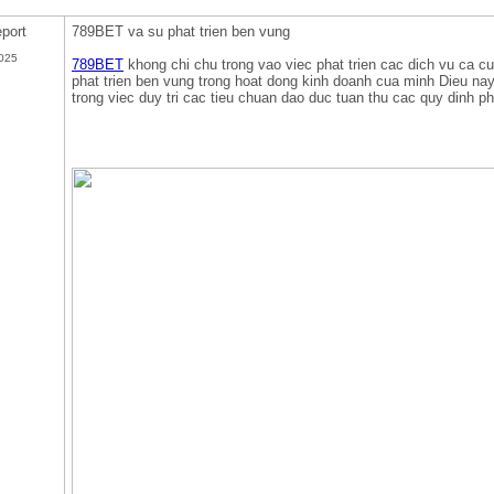
port
789BET va su phat trien ben vung
025
789BET
khong chi chu trong vao viec phat trien cac dich vu ca c
phat trien ben vung trong hoat dong kinh doanh cua minh Dieu na
trong viec duy tri cac tieu chuan dao duc tuan thu cac quy dinh p