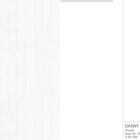
DANNY
Guest
Sep 02, 2
3:35 PM