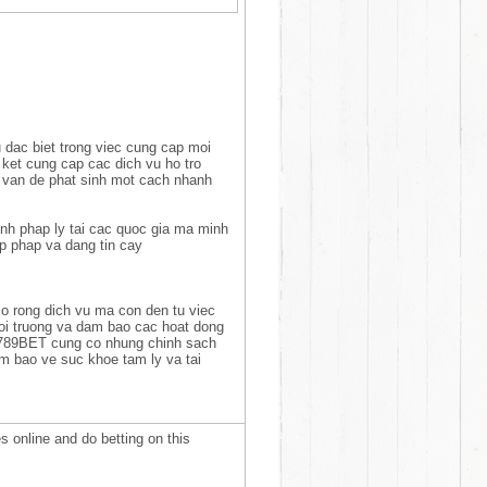
 dac biet trong viec cung cap moi
ket cung cap cac dich vu ho tro
c van de phat sinh mot cach nhanh
inh phap ly tai cac quoc gia ma minh
p phap va dang tin cay
o rong dich vu ma con den tu viec
 moi truong va dam bao cac hoat dong
 789BET cung co nhung chinh sach
m bao ve suc khoe tam ly va tai
s online and do betting on this