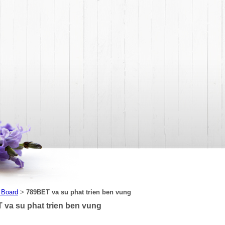
 Board
789BET va su phat trien ben vung
>
 va su phat trien ben vung