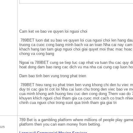
Cam ket ve bao ve quyen loi nguoi choi
789BET luon dat su bao ve quyen loi cua nguoi choi len hang dau
truong ca cuoc cong bang minh bach va an toan Nha cai nay cam 
khach hang tan tam giup nguoi choi giai quyet moi thac mac hoa
chong va cong bang
Ngoai ra 789BET cung se tiep tuc cap nhat va tuan thu cac quy d
hoat dong dam bao rang cac dich vu ma nha cai cung cap luon ho
Dam bao tinh ben vung trong phat trien
789BET hieu rang su phat trien ben vung khong chi den tu viec m
duy tri cac gia tri cot loi Nha cai luon chu trong den viec bao ve
cua minh khong anh huong tieu cuc den cong dong Them vao do
khuyen khich nguoi choi tham gia ca cuoc mot cach co trach nhie
chinh cua nguoi choi trong suot qua trinh tham gia giai tri
789 Bet is a gambling platform where millions of people play game
platform then you can earn money from betting.
025