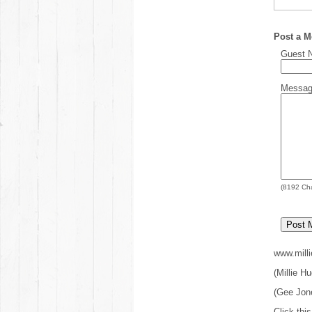
Post a 
Guest 
Messa
(
8192
Cha
www.mill
(Millie 
(Gee Jon
Click this