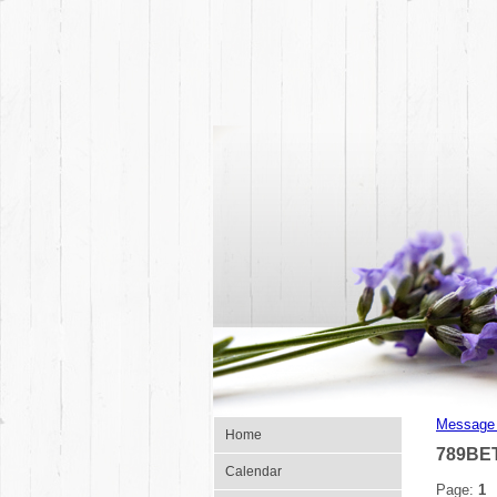
Message
Home
789BET
Calendar
Page:
1