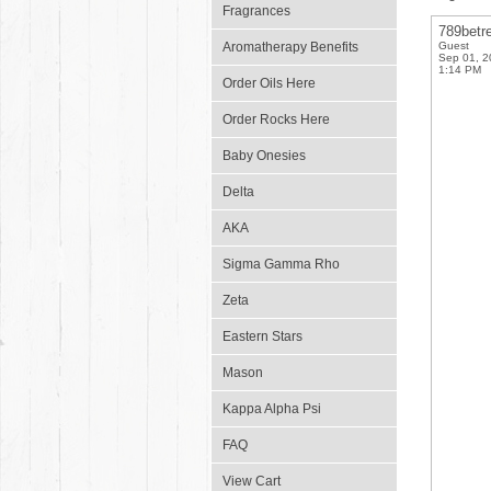
Fragrances
789betre
Aromatherapy Benefits
Guest
Sep 01, 2
1:14 PM
Order Oils Here
Order Rocks Here
Baby Onesies
Delta
AKA
Sigma Gamma Rho
Zeta
Eastern Stars
Mason
Kappa Alpha Psi
FAQ
View Cart