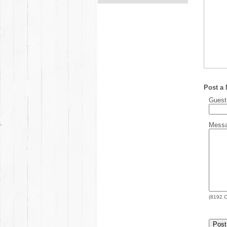
Post a
Gues
Mess
(
8192
C