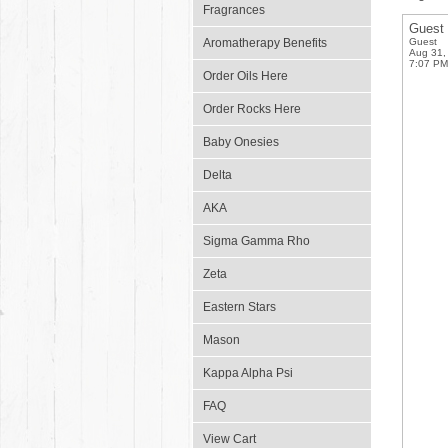
Fragrances
Guest
Aromatherapy Benefits
Guest
Aug 31,
7:07 PM
Order Oils Here
Order Rocks Here
Baby Onesies
Delta
AKA
Sigma Gamma Rho
Zeta
Eastern Stars
Mason
Kappa Alpha Psi
FAQ
View Cart