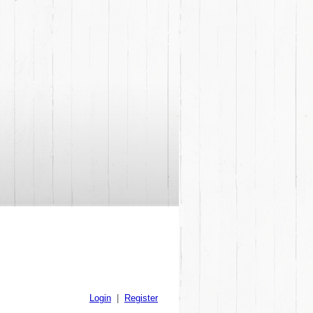
Login
|
Register