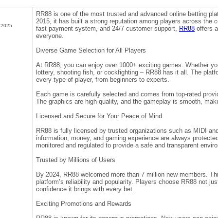
RR88 is one of the most trusted and advanced online betting plat
2015, it has built a strong reputation among players across the c
 2025
fast payment system, and 24/7 customer support,
RR88
offers 
everyone.
Diverse Game Selection for All Players
At RR88, you can enjoy over 1000+ exciting games. Whether you 
lottery, shooting fish, or cockfighting – RR88 has it all. The pla
every type of player, from beginners to experts.
Each game is carefully selected and comes from top-rated provid
The graphics are high-quality, and the gameplay is smooth, makin
Licensed and Secure for Your Peace of Mind
RR88 is fully licensed by trusted organizations such as MIDI
information, money, and gaming experience are always protected. 
monitored and regulated to provide a safe and transparent envir
Trusted by Millions of Users
By 2024, RR88 welcomed more than 7 million new members. Th
platform’s reliability and popularity. Players choose RR88 not just
confidence it brings with every bet.
Exciting Promotions and Rewards