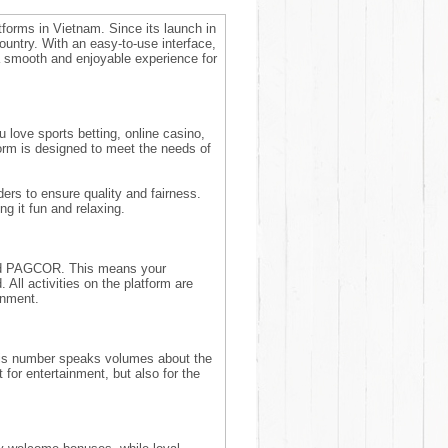
forms in Vietnam. Since its launch in
ountry. With an easy-to-use interface,
a smooth and enjoyable experience for
love sports betting, online casino,
tform is designed to meet the needs of
ers to ensure quality and fairness.
g it fun and relaxing.
 and PAGCOR. This means your
All activities on the platform are
onment.
is number speaks volumes about the
 for entertainment, but also for the