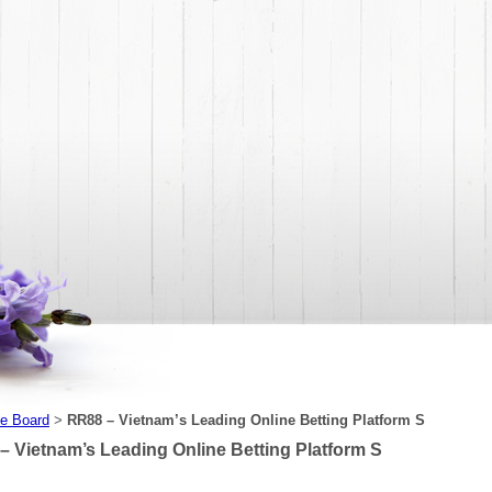
e Board
RR88 – Vietnam’s Leading Online Betting Platform S
>
– Vietnam’s Leading Online Betting Platform S