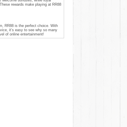
y welcome bonuses, while loyal
s. These rewards make playing at RR88
orm, RR88 is the perfect choice. With
vice, it’s easy to see why so many
el of online entertainment!