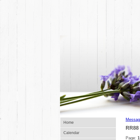
Messag
Home
RR88 
Calendar
Page:
1