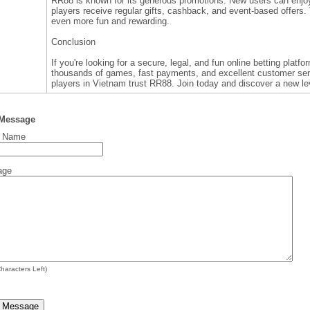
RR88 is known for its generous promotions. New users can enjo
players receive regular gifts, cashback, and event-based offer
even more fun and rewarding.
Conclusion
If you're looking for a secure, legal, and fun online betting platf
thousands of games, fast payments, and excellent customer ser
players in Vietnam trust RR88. Join today and discover a new lev
 Message
t Name
age
haracters Left)