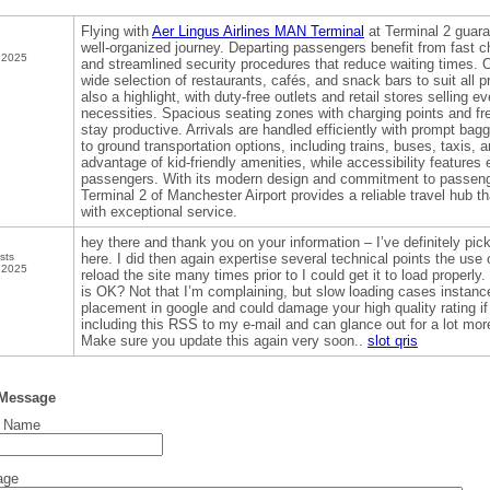
Flying with
Aer Lingus Airlines MAN Terminal
at Terminal 2 guara
well-organized journey. Departing passengers benefit from fast c
 2025
and streamlined security procedures that reduce waiting times. O
wide selection of restaurants, cafés, and snack bars to suit all 
also a highlight, with duty-free outlets and retail stores selling e
necessities. Spacious seating zones with charging points and fre
stay productive. Arrivals are handled efficiently with prompt ba
to ground transportation options, including trains, buses, taxis, 
advantage of kid-friendly amenities, while accessibility features e
passengers. With its modern design and commitment to passeng
Terminal 2 of Manchester Airport provides a reliable travel hub
with exceptional service.
hey there and thank you on your information – I’ve definitely p
sts
here. I did then again expertise several technical points the use o
 2025
reload the site many times prior to I could get it to load properly
is OK? Not that I’m complaining, but slow loading cases instance
placement in google and could damage your high quality rating 
including this RSS to my e-mail and can glance out for a lot more
Make sure you update this again very soon..
slot qris
 Message
t Name
age