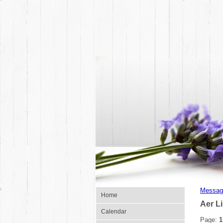
Messag
Home
Aer L
Calendar
Page:
1