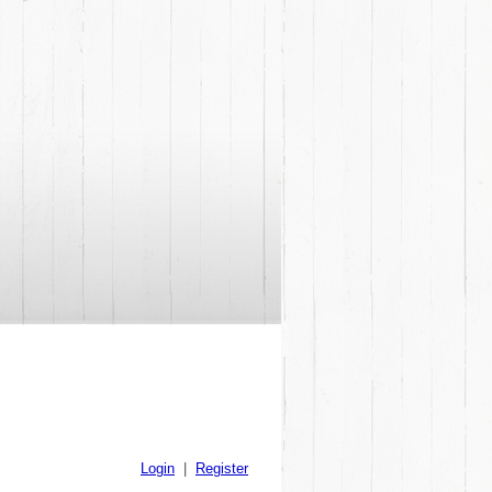
Login
|
Register