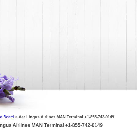
e Board
Aer Lingus Airlines MAN Terminal +1-855-742-0149
>
ingus Airlines MAN Terminal +1-855-742-0149