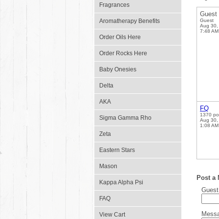
Fragrances
Guest
Aromatherapy Benefits
Guest
Aug 30,
7:48 AM
Order Oils Here
Order Rocks Here
Baby Onesies
Delta
AKA
FQ
1370 po
Sigma Gamma Rho
Aug 30,
1:08 AM
Zeta
Eastern Stars
Mason
Post a
Kappa Alpha Psi
Gues
FAQ
Mess
View Cart