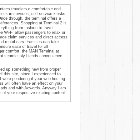
ntees travelers a comfortable and
heck-in services, self-service kiosks,
nce through, the terminal offers a
preferences. Shopping at Terminal 2 is
verything from fashion to travel
e Wi-Fi allow passengers to relax or
ggage claim services and direct access
and rental cars. Families can take
nsure ease of travel for all
er comfort, the MAN Terminal at
 that seamlessly blends convenience
icked up something new from proper
f this site, since I experienced to
. I were pondering if your web hosting
s will often have an effect on your
if ads and with Adwords. Anyway I am
 of your respective exciting content.