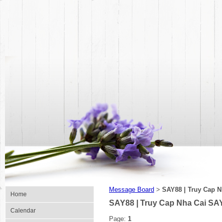
Message Board
SAY88 | Truy Cap 
>
Home
SAY88 | Truy Cap Nha Cai SA
Calendar
Page:
1