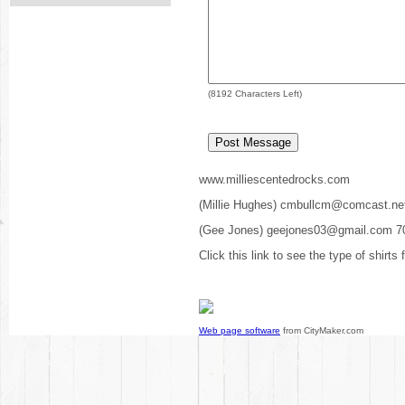
(
8192
Characters Left)
www.milliescentedrocks.com
(Millie Hughes) cmbullcm@comcast.ne
(Gee Jones) geejones03@gmail.com 7
Click this link to see the type of shirts
Web page software
from CityMaker.com