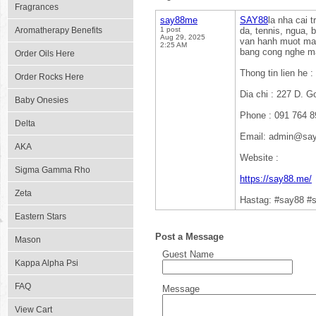
Fragrances
say88me
SAY88
la nha cai 
Aromatherapy Benefits
1 post
da, tennis, ngua, b
Aug 29, 2025
van hanh muot ma t
2:25 AM
bang cong nghe ma
Order Oils Here
Thong tin lien he :
Order Rocks Here
Dia chi : 227 D. 
Baby Onesies
Phone : 091 764 8
Delta
Email: admin@sa
AKA
Website :
Sigma Gamma Rho
https://say88.me/
Zeta
Hastag: #say88 #
Eastern Stars
Post a Message
Mason
Guest Name
Kappa Alpha Psi
FAQ
Message
View Cart