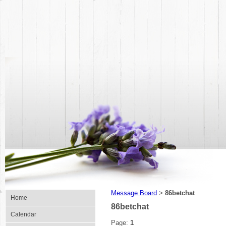
Message Board
86betchat
>
Home
86betchat
Calendar
Page:
1