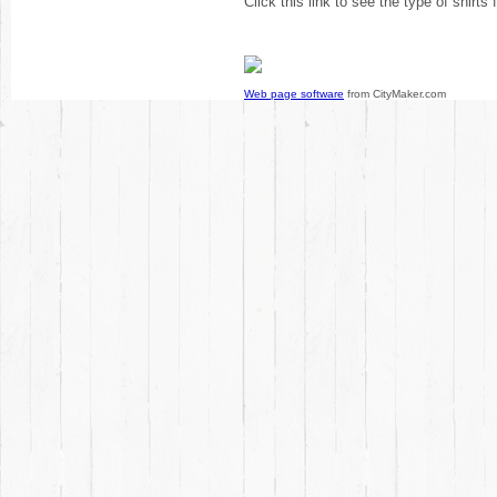
Click this link to see the type of shirts
Web page software
from CityMaker.com