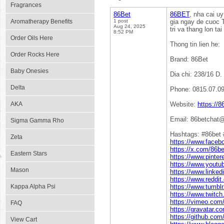
Fragrances
86Bet
86BET
, nha cai u
Aromatherapy Benefits
1 post
gia ngay de cuoc T
Aug 24, 2025
tri va thang lon ta
8:52 PM
Order Oils Here
Thong tin lien he:
Order Rocks Here
Brand: 86Bet
Baby Onesies
Dia chi: 238/16 D
Delta
Phone: 0815.07.09
AKA
Website:
https://8
Email: 86betchat
Sigma Gamma Rho
Hashtags: #86bet 
Zeta
https://www.faceb
https://x.com/86be
Eastern Stars
https://www.pinter
https://www.yout
Mason
https://www.linked
https://www.reddit
Kappa Alpha Psi
https://www.tumbl
https://www.twitch
https://vimeo.com
FAQ
https://gravatar.c
https://github.com
View Cart