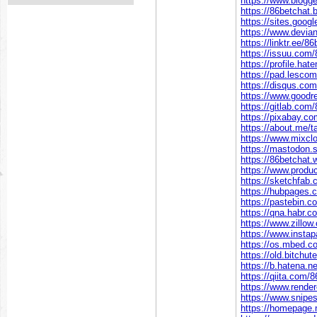
https://www.blogg
https://86betchat.
https://sites.goog
https://www.devia
https://linktr.ee/8
https://issuu.com/
https://profile.hat
https://pad.lesc
https://disqus.com
https://www.good
https://gitlab.com
https://pixabay.c
https://about.me/
https://www.mixcl
https://mastodon.
https://86betchat.
https://www.prod
https://sketchfab
https://hubpages
https://pastebin.c
https://qna.habr.c
https://www.zillow
https://www.insta
https://os.mbed.c
https://old.bitch
https://b.hatena.
https://qiita.com/
https://www.rende
https://www.snipes
https://homepage.