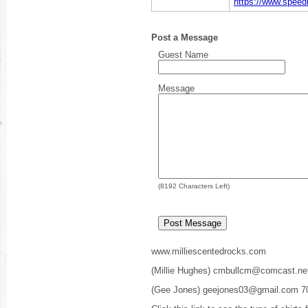
https://www.speed
Post a Message
Guest Name
Message
(
8192
Characters Left)
www.milliescentedrocks.com
(Millie Hughes) cmbullcm@comcast.ne
(Gee Jones) geejones03@gmail.com 7