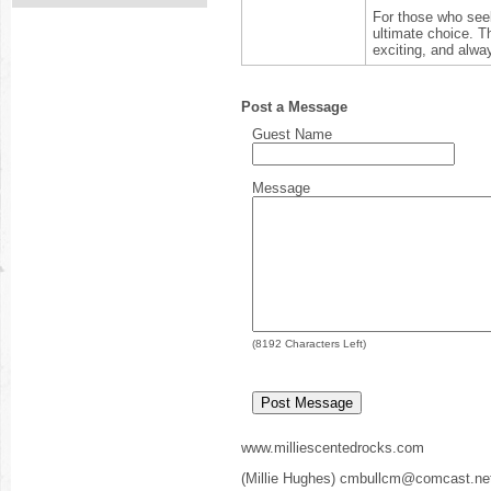
For those who seek
ultimate choice. T
exciting, and alwa
Post a Message
Guest Name
Message
(
8192
Characters Left)
www.milliescentedrocks.com
(Millie Hughes) cmbullcm@comcast.ne