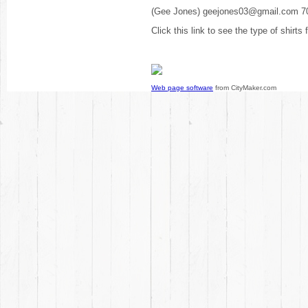
(Gee Jones) geejones03@gmail.com 7
Click this link to see the type of shirts
Web page software
from CityMaker.com