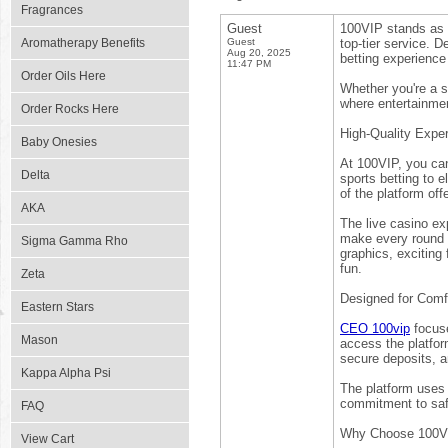
Fragrances
Guest
100VIP stands as o
Aromatherapy Benefits
Guest
top-tier service. 
Aug 20, 2025
betting experience
11:47 PM
Order Oils Here
Whether you're a s
where entertainmen
Order Rocks Here
High-Quality Exp
Baby Onesies
At 100VIP, you can
Delta
sports betting to e
of the platform of
AKA
The live casino ex
make every round fe
Sigma Gamma Rho
graphics, exciting
fun.
Zeta
Designed for Comf
Eastern Stars
CEO 100vip
focuse
Mason
access the platfor
secure deposits, a
Kappa Alpha Psi
The platform uses 
commitment to safe
FAQ
Why Choose 100V
View Cart