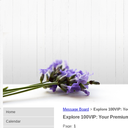
Message Board
Explore 100VIP: Yo
>
Home
Explore 100VIP: Your Premium 
Calendar
Page:
1