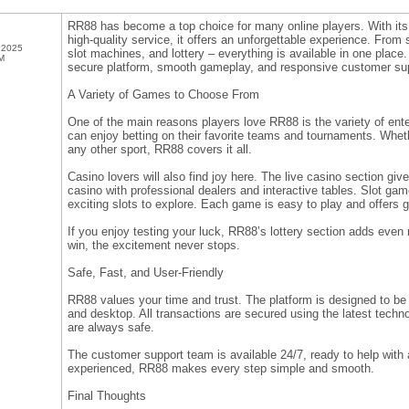
RR88 has become a top choice for many online players. With its
high-quality service, it offers an unforgettable experience. From 
 2025
slot machines, and lottery – everything is available in one place
M
secure platform, smooth gameplay, and responsive customer su
A Variety of Games to Choose From
One of the main reasons players love RR88 is the variety of ente
can enjoy betting on their favorite teams and tournaments. Whether
any other sport, RR88 covers it all.
Casino lovers will also find joy here. The live casino section giv
casino with professional dealers and interactive tables. Slot ga
exciting slots to explore. Each game is easy to play and offers g
If you enjoy testing your luck, RR88’s lottery section adds even
win, the excitement never stops.
Safe, Fast, and User-Friendly
RR88 values your time and trust. The platform is designed to be
and desktop. All transactions are secured using the latest tech
are always safe.
The customer support team is available 24/7, ready to help with
experienced, RR88 makes every step simple and smooth.
Final Thoughts