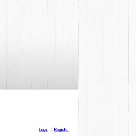
Login
|
Register