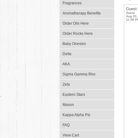
Fragrances
Guest
Aromatherapy Benefits
Guest
Aug 20,
11:38 P
Order Oils Here
Order Rocks Here
Baby Onesies
Delta
AKA
Sigma Gamma Rho
Zeta
Eastern Stars
Mason
Kappa Alpha Psi
FAQ
View Cart