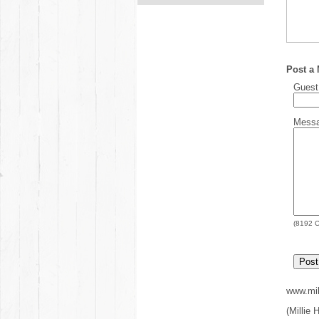
Post a
Gues
Mess
(
8192
C
www.mil
(Millie