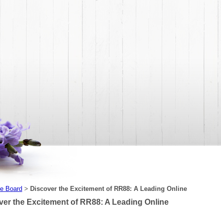
e Board
Discover the Excitement of RR88: A Leading Online
>
ver the Excitement of RR88: A Leading Online