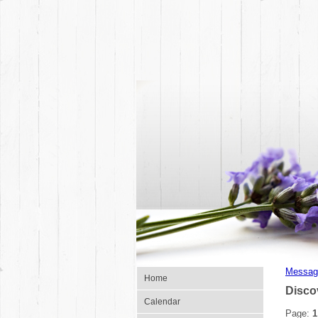
Messag
Home
Disco
Calendar
Page:
1