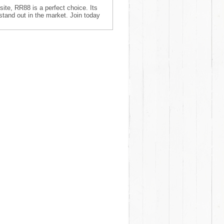
 site, RR88 is a perfect choice. Its
stand out in the market. Join today