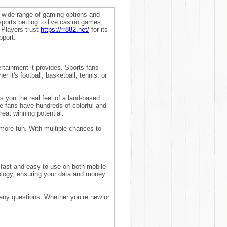
 wide range of gaming options and
sports betting to live casino games,
. Players trust
https://rr882.net/
for its
pport.
rtainment it provides. Sports fans
 it's football, basketball, tennis, or
es you the real feel of a land-based
me fans have hundreds of colorful and
reat winning potential.
 more fun. With multiple chances to
 fast and easy to use on both mobile
nology, ensuring your data and money
 any questions. Whether you’re new or