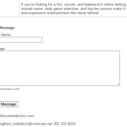
If you’re looking for a fun, secure, and feature-rich online betting
trusted name, wide game selection, and top-tier service make it 
and experience entertainment like never before!
 Message
t Name
age
haracters Left)
liescentedrocks.com
 Hughes) cmbullcm@comcast.net 302 331-9232