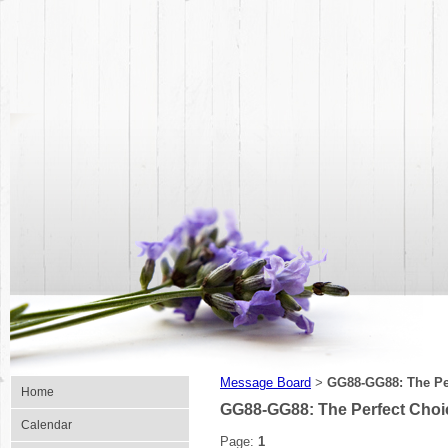
Message Board
GG88-GG88: The Pe
>
Home
GG88-GG88: The Perfect Choi
Calendar
Page:
1