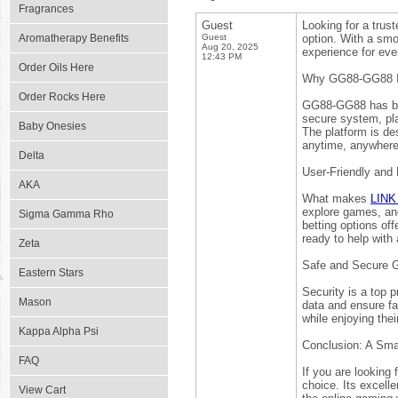
Fragrances
Guest
Looking for a trus
Aromatherapy Benefits
Guest
option. With a smo
Aug 20, 2025
experience for eve
12:43 PM
Order Oils Here
Why GG88-GG88 Is
Order Rocks Here
GG88-GG88 has bec
secure system, pla
Baby Onesies
The platform is de
anytime, anywhere
Delta
User-Friendly and 
AKA
What makes
LINK
explore games, and
Sigma Gamma Rho
betting options of
ready to help with
Zeta
Safe and Secure 
Eastern Stars
Security is a top 
Mason
data and ensure fa
while enjoying thei
Kappa Alpha Psi
Conclusion: A Sma
FAQ
If you are looking
choice. Its excell
View Cart