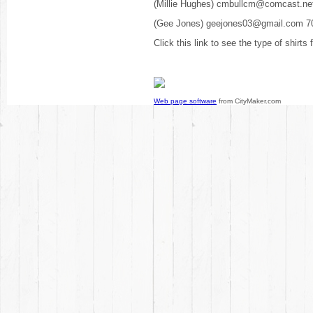
(Millie Hughes) cmbullcm@comcast.ne
(Gee Jones) geejones03@gmail.com 7
Click this link to see the type of shirts
Web page software
from CityMaker.com