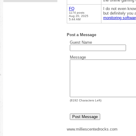
the online gaming 
FQ
I do not even know
1174 posts
but definitely you
Aug 20, 2025
monitoring softwar
5:44 AM
Post a Message
Guest Name
Message
(
8192
Characters Left)
www.milliescentedrocks.com