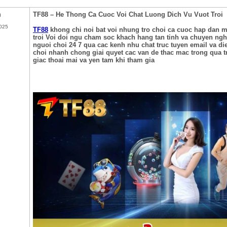
m
TF88 – He Thong Ca Cuoc Voi Chat Luong Dich Vu Vuot Troi
025
TF88
khong chi noi bat voi nhung tro choi ca cuoc hap dan m
troi Voi doi ngu cham soc khach hang tan tinh va chuyen ngh
nguoi choi 24 7 qua cac kenh nhu chat truc tuyen email va di
choi nhanh chong giai quyet cac van de thac mac trong qua 
giac thoai mai va yen tam khi tham gia