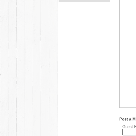
Post a 
Guest 