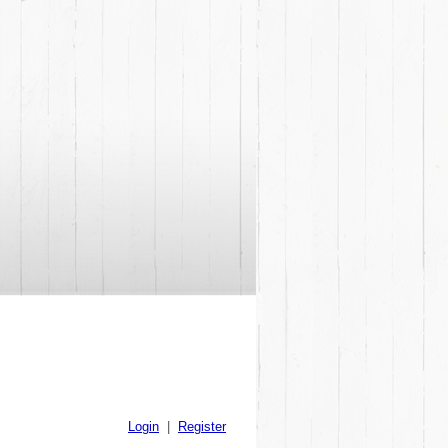
Login
|
Register