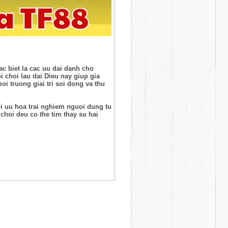
c biet la cac uu dai danh cho
 choi lau dai Dieu nay giup gia
i truong giai tri soi dong va thu
oi uu hoa trai nghiem nguoi dung tu
hoi deu co the tim thay su hai