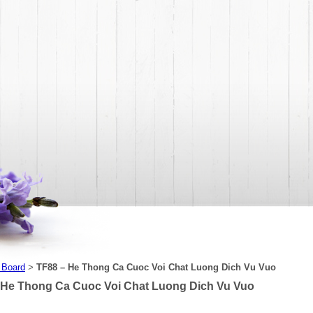
 Board
TF88 – He Thong Ca Cuoc Voi Chat Luong Dich Vu Vuo
>
 He Thong Ca Cuoc Voi Chat Luong Dich Vu Vuo