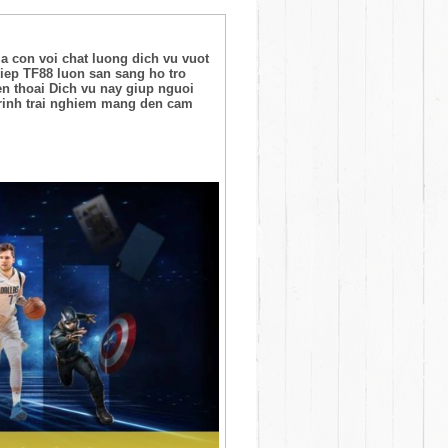
a con voi chat luong dich vu vuot
iep TF88 luon san sang ho tro
en thoai Dich vu nay giup nguoi
trinh trai nghiem mang den cam