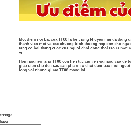
Mot diem noi bat cua TF88 la he thong khuyen mai da dang da
thanh vien moi va cac chuong trinh thuong hap dan cho nguoi
tang co hoi thang cuoc cua nguoi choi dong thoi tao ra mot mo
vi
Hon nua nen tang TF88 con lien tuc cai tien va nang cap de t
giao dien cho den cac san pham tro choi dam bao moi nguoi c
long voi nhung gi ma TF88 mang lai
Message
Name