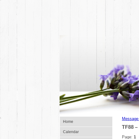
Message
Home
TF88 –
Calendar
Page:
1