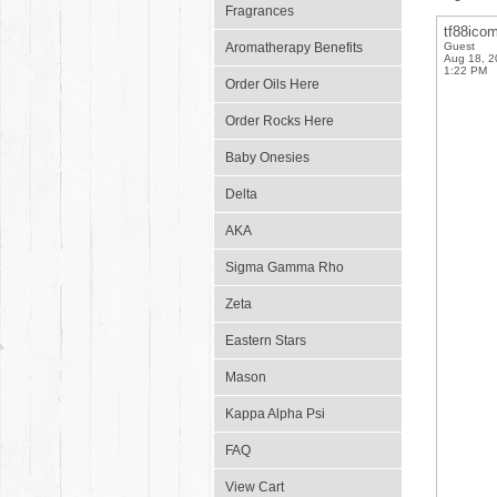
Fragrances
tf88ico
Aromatherapy Benefits
Guest
Aug 18, 2
1:22 PM
Order Oils Here
Order Rocks Here
Baby Onesies
Delta
AKA
Sigma Gamma Rho
Zeta
Eastern Stars
Mason
Kappa Alpha Psi
FAQ
View Cart