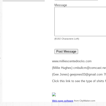
Message
(
8192
Characters Left)
www.milliescentedrocks.com
(Millie Hughes) cmbullcm@comcast.ne
(Gee Jones) geejones03@gmail.com 7
Click this link to see the type of shirts
Web page software
from CityMaker.com