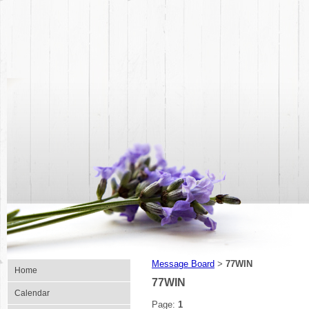
Message Board
77WIN
>
Home
77WIN
Calendar
Page:
1