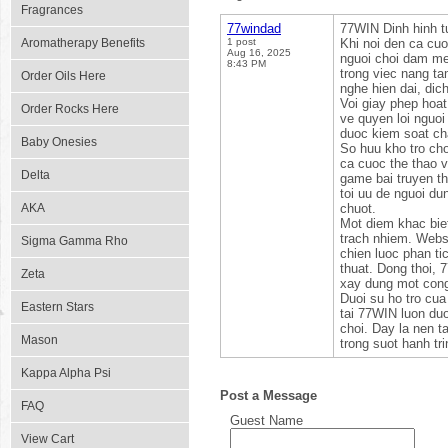
Fragrances
77windad
77WIN Dinh hinh tu
Aromatherapy Benefits
1 post
Khi noi den ca cuo
Aug 16, 2025
nguoi choi dam me 
8:43 PM
trong viec nang ta
Order Oils Here
nghe hien dai, dic
Voi giay phep hoa
Order Rocks Here
ve quyen loi nguoi
duoc kiem soat cha
Baby Onesies
So huu kho tro cho
ca cuoc the thao v
Delta
game bai truyen th
toi uu de nguoi du
AKA
chuot.
Mot diem khac biet
trach nhiem. Websi
Sigma Gamma Rho
chien luoc phan ti
thuat. Dong thoi, 
Zeta
xay dung mot cong
Duoi su ho tro cua
Eastern Stars
tai 77WIN luon duo
choi. Day la nen 
Mason
trong suot hanh tr
Kappa Alpha Psi
Post a Message
FAQ
Guest Name
View Cart