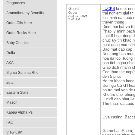
Fragrances
Guest
LUCK8
la mot nen 
Aromatherapy Benefits
Guest
trai nghiem giai tr
Aug 17, 2025
loai hinh ca cuoc 
3:41 AM
truyen thong
Order Oils Here
Diem noi bat va t
Phap ly minh bach 
Order Rocks Here
Luck8 hoat dong d
chuc uy tin khac 
Baby Onesies
hoat dong cua nen
Bao mat cao cap
Delta
Nen tang bao mat 
hoa da lop, tuong
AKA
bao tinh ngau nhien
Giao dich nhanh c
Cac thao tac nap/r
Sigma Gamma Rho
den 5 phut
Ho tro khach hang
Zeta
Doi ngu CSKH hoat 
ho tro moi van de
Eastern Stars
Kho tro choi phon
Luck8 cap nhat li
Mason
The thao: ca cuoc 
Kappa Alpha Psi
Live casino: Bacca
FAQ
Game bai: Phom, T
View Cart