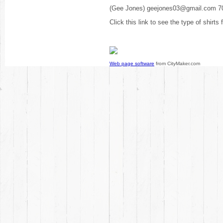
(Gee Jones) geejones03@gmail.com 7
Click this link to see the type of shirts
Web page software
from CityMaker.com