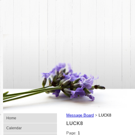
Message Board
LUCK8
>
Home
LUCK8
Calendar
Page:
1