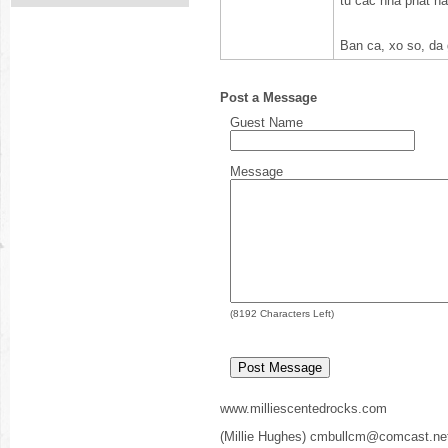
tu cac nha phat ha
Ban ca, xo so, da 
Post a Message
Guest Name
Message
(
8192
Characters Left)
www.milliescentedrocks.com
(Millie Hughes) cmbullcm@comcast.ne