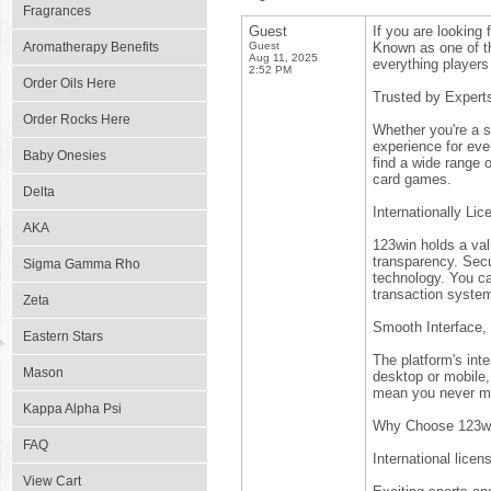
Fragrances
Guest
If you are looking 
Aromatherapy Benefits
Guest
Known as one of th
Aug 11, 2025
everything players 
2:52 PM
Order Oils Here
Trusted by Expert
Order Rocks Here
Whether you're a se
experience for eve
Baby Onesies
find a wide range 
card games.
Delta
Internationally Li
AKA
123win holds a vali
transparency. Secur
Sigma Gamma Rho
technology. You ca
transaction syste
Zeta
Smooth Interface,
Eastern Stars
The platform's int
Mason
desktop or mobile
mean you never mi
Kappa Alpha Psi
Why Choose 123w
FAQ
International licen
View Cart