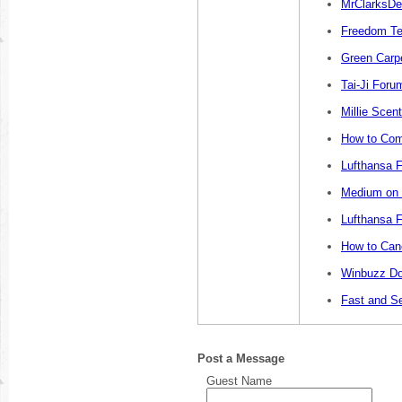
MrClarksDe
Freedom Te
Green Carp
Tai-Ji Foru
Millie Sce
How to Com
Lufthansa F
Medium on L
Lufthansa F
How to Canc
Winbuzz Do
Fast and S
Post a Message
Guest Name