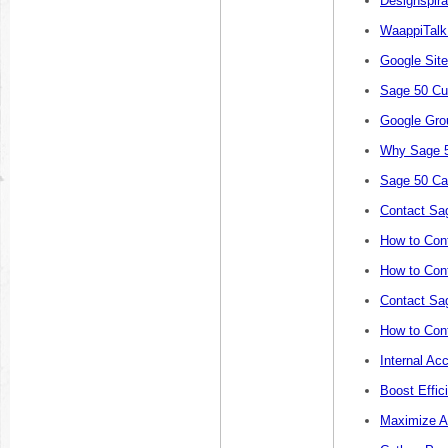
Designspira
WaappiTalk
Google Sit
Sage 50 Cu
Google Gro
Why Sage 5
Sage 50 Ca
Contact Sa
How to Cont
How to Cont
Contact Sa
How to Con
Internal Ac
Boost Effic
Maximize A