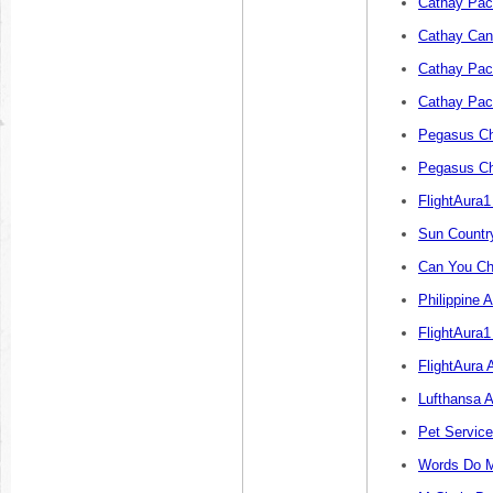
Cathay Paci
Cathay Canc
Cathay Paci
Cathay Paci
Pegasus Ch
Pegasus Ch
FlightAura
Sun Countr
Can You Ch
Philippine 
FlightAura1
FlightAura 
Lufthansa A
Pet Servic
Words Do M