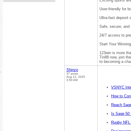
Exciting sports an
User-friendly for 
Ultra-fast deposit
Safe, secure, and 
24/7 access to pr
Start Your Winnin
123win is more than
Tin88 now, join th
to becoming a cha
Shinzo
37 posts
Aug 12, 2025
3:50 AM
VSNYC Inte
How to Cont
Reach Sage
Is Sage 50
Rugby NFL 