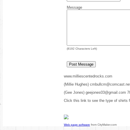
Message
(
8192
Characters Left)
www.milliescentedrocks.com
(Millie Hughes) cmbullcm@comcast.ne
(Gee Jones) geejones03@gmail.com 7
Click this link to see the type of shirts
Web page software
from CityMaker.com