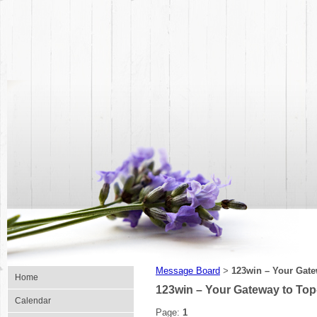
Message Board
123win – Your Gate
>
Home
123win – Your Gateway to Top
Calendar
Page:
1