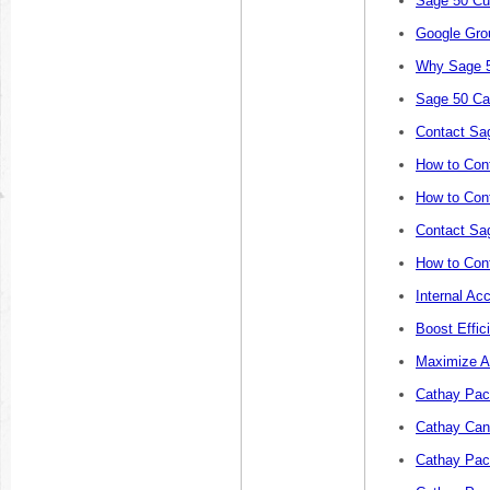
Sage 50 Cu
Google Gro
Why Sage 5
Sage 50 Ca
Contact Sa
How to Cont
How to Cont
Contact Sa
How to Con
Internal Ac
Boost Effic
Maximize A
Cathay Paci
Cathay Canc
Cathay Paci