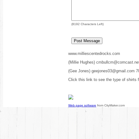
(
8192
Characters Left)
www.milliescentedrocks.com
(Millie Hughes) cmbullcm@comcast.ne
(Gee Jones) geejones03@gmail.com 7
Click this link to see the type of shirts
Web page software
from CityMaker.com