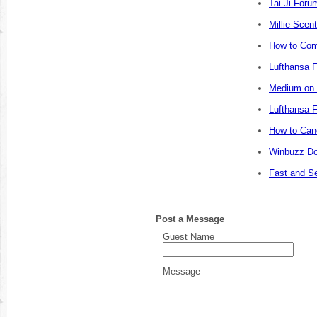
Tai-Ji Foru
Millie Sce
How to Com
Lufthansa F
Medium on L
Lufthansa F
How to Canc
Winbuzz Do
Fast and S
Post a Message
Guest Name
Message