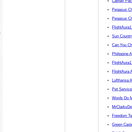
Cathay Paci
Pegasus Ch
Pegasus Ch
FlightAura
Sun Countr
Can You Ch
Philippine 
FlightAura1
FlightAura 
Lufthansa A
Pet Servic
Words Do M
MrClarksDe
Freedom Te
Green Carp