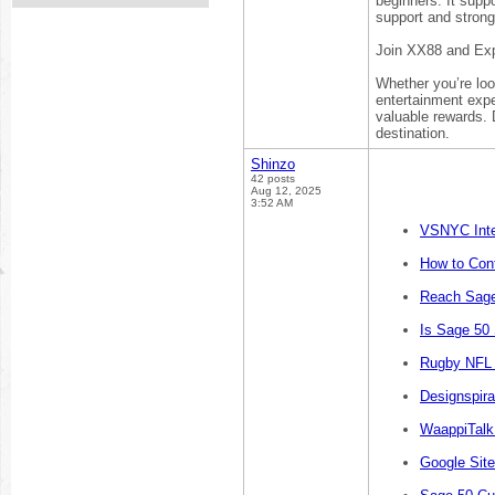
beginners. It supp
support and strong
Join XX88 and Exp
Whether you’re loo
entertainment expe
valuable rewards. 
destination.
Shinzo
42 posts
Aug 12, 2025
3:52 AM
VSNYC Inte
How to Cont
Reach Sage
Is Sage 50
Rugby NFL 
Designspira
WaappiTalk
Google Sit