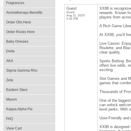
Fragrances
Guest
XX88 is recognized 
Aromatherapy Benefits
Guest
rewards. Known for
Aug 11, 2025
players from acros
2:42 PM
Order Oils Here
A Rich Game Libra
Order Rocks Here
At XX88, you’ll fin
Baby Onesies
Live Casino: Enjoy
Roulette, and Blac
Delta
clear quality.
AKA
Sports Betting: Be
offers live odds, 
exciting.
Sigma Gamma Rho
Slot Games and Mo
Zeta
games that combin
Eastern Stars
Thousands of Pro
Mason
One of the biggest
can unlock welcom
Kappa Alpha Psi
level perks. With 
User-Friendly and
FAQ
XX88 is designed w
View Cart