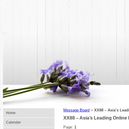
Message Board
XX88 – Asia’s Lead
>
Home
XX88 – Asia’s Leading Online
Calendar
Page:
1