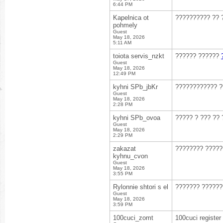
6:44 PM
Kapelnica ot
?????????? ?? 
pohmely
Guest
May 18, 2026
5:11 AM
toiota servis_nzkt
?????? ??????
Guest
May 18, 2026
12:49 PM
kyhni SPb_jbKr
???????????? ?
Guest
May 18, 2026
2:28 PM
kyhni SPb_ovoa
????? ? ??? ??
Guest
May 18, 2026
2:29 PM
zakazat
???????? ?????
kyhnu_cvon
Guest
May 18, 2026
3:55 PM
Rylonnie shtori s el
??????? ??????
Guest
May 18, 2026
3:59 PM
100cuci_zomt
100cuci register