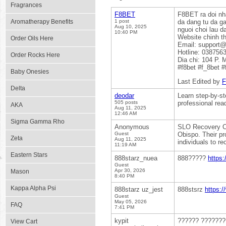
Fragrances
F8BET
F8BET ra doi nha
Aromatherapy Benefits
1 post
da dang tu da ga
Aug 10, 2025
nguoi choi lau da
10:40 PM
Website chinh t
Order Oils Here
Email: support@
Hotline: 038756
Order Rocks Here
Dia chi: 104 P.
#f8bet #f_8bet 
Baby Onesies
Last Edited by
Delta
deodar
Learn step-by-st
505 posts
professional rea
AKA
Aug 11, 2025
12:46 AM
Sigma Gamma Rho
Anonymous
SLO Recovery Cen
Guest
Obispo. Their pr
Zeta
Aug 11, 2025
individuals to re
11:19 AM
Eastern Stars
888starz_nuea
888?????
https:
Guest
Apr 30, 2026
Mason
8:40 PM
Kappa Alpha Psi
888starz uz_jest
888stsrz
https:
Guest
May 05, 2026
FAQ
7:41 PM
kypit
?????? ??????
View Cart