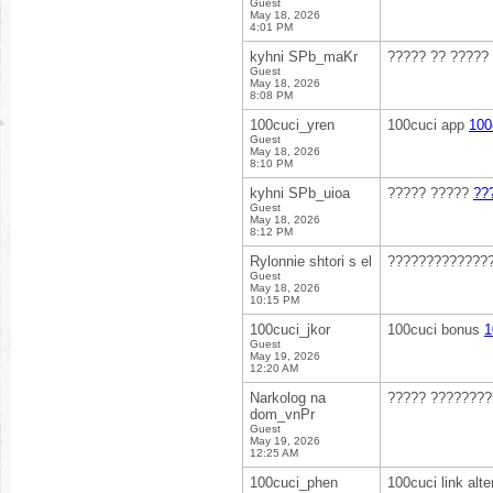
Guest
May 18, 2026
4:01 PM
kyhni SPb_maKr
????? ?? ?????
Guest
May 18, 2026
8:08 PM
100cuci_yren
100cuci app
100
Guest
May 18, 2026
8:10 PM
kyhni SPb_uioa
????? ?????
??
Guest
May 18, 2026
8:12 PM
Rylonnie shtori s el
?????????????
Guest
May 18, 2026
10:15 PM
100cuci_jkor
100cuci bonus
1
Guest
May 19, 2026
12:20 AM
Narkolog na
????? ???????
dom_vnPr
Guest
May 19, 2026
12:25 AM
100cuci_phen
100cuci link alte