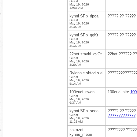
Guest
May 19, 2026
12:41 AM
kyhni SPb_dpoa
????? ?? ?????
Guest
May 19, 2026
3:10 AM
kyhni SPb_qqKr
????? ?? ?????
Guest
May 19, 2026
3:13 AM
22bet stavki_gvOt
22bet ?????? ?
Guest
May 19, 2026
3:20 AM
Rylonnie shtori s el
??????????????
Guest
May 19, 2026
5:14 AM
100cuci_nwen
100cuci site
100
Guest
May 19, 2026
6:37 AM
kyhni SPb_scoa
????? ?? ?????
Guest
?????????????
May 19, 2026
11:02 AM
zakazat
???????? ????
kyhnu_meon