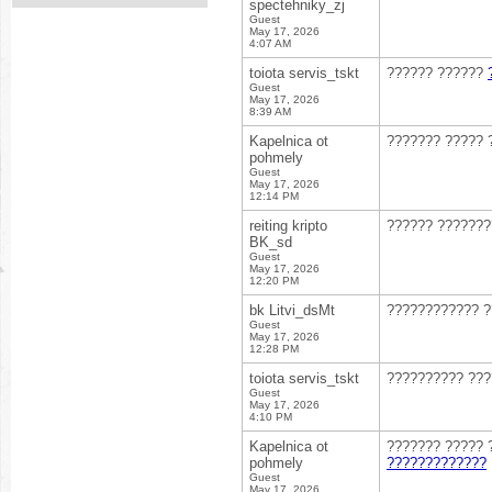
spectehniky_zj
Guest
May 17, 2026
4:07 AM
toiota servis_tskt
?????? ??????
Guest
May 17, 2026
8:39 AM
Kapelnica ot
??????? ????? 
pohmely
Guest
May 17, 2026
12:14 PM
reiting kripto
?????? ??????
BK_sd
Guest
May 17, 2026
12:20 PM
bk Litvi_dsMt
???????????? 
Guest
May 17, 2026
12:28 PM
toiota servis_tskt
?????????? ??
Guest
May 17, 2026
4:10 PM
Kapelnica ot
??????? ????? 
pohmely
?????????????
Guest
May 17, 2026