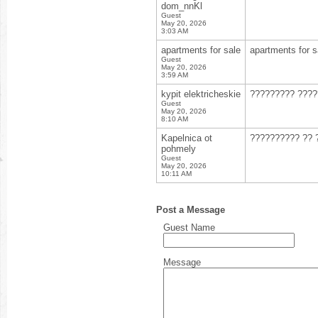
dom_nnKl
Guest
May 20, 2026
3:03 AM
apartments for sale
apartments for s
Guest
May 20, 2026
3:59 AM
kypit elektricheskie
????????? ???
Guest
May 20, 2026
8:10 AM
Kapelnica ot
?????????? ?? 
pohmely
Guest
May 20, 2026
10:11 AM
Post a Message
Guest Name
Message