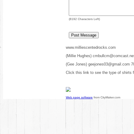
(
8192
Characters Left)
www.milliescentedrocks.com
(Millie Hughes) cmbullcm@comcast.ne
(Gee Jones) geejones03@gmail.com 7
Click this link to see the type of shirts
Web page software
from CityMaker.com