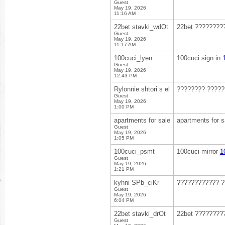
Guest
May 19, 2026
11:16 AM
22bet stavki_wdOt
22bet ????????
Guest
May 19, 2026
11:17 AM
100cuci_lyen
100cuci sign in
Guest
May 19, 2026
12:43 PM
Rylonnie shtori s el
???????? ????
Guest
May 19, 2026
1:00 PM
apartments for sale
apartments for s
Guest
May 19, 2026
1:05 PM
100cuci_psmt
100cuci mirror
1
Guest
May 19, 2026
1:21 PM
kyhni SPb_ciKr
???????????? ?
Guest
May 19, 2026
6:04 PM
22bet stavki_drOt
22bet ????????
Guest