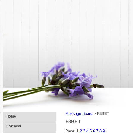
Message Board
F8BET
>
Home
F8BET
Calendar
Page:
1
2
3
4
5
6
7
8
9