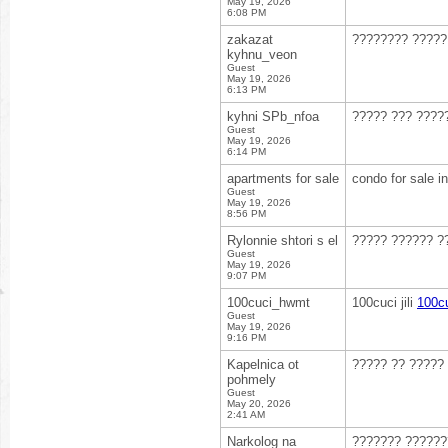
May 19, 2026
6:08 PM
zakazat
???????? ????
kyhnu_veon
Guest
May 19, 2026
6:13 PM
kyhni SPb_nfoa
????? ??? ????
Guest
May 19, 2026
6:14 PM
apartments for sale
condo for sale i
Guest
May 19, 2026
8:56 PM
Rylonnie shtori s el
????? ?????? ?
Guest
May 19, 2026
9:07 PM
100cuci_hwmt
100cuci jili
100cuc
Guest
May 19, 2026
9:16 PM
Kapelnica ot
????? ?? ?????
pohmely
Guest
May 20, 2026
2:41 AM
Narkolog na
??????? ??????