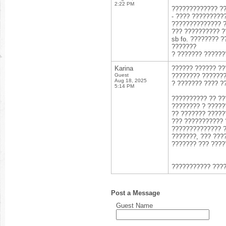
2:22 PM
????????????? ??
- ???? ?????????
?????????????? 
??? ?????????? ?
sb fo. ???????? 
???????
? ??????? ??????
Karina
?????? ?????? ??
Guest
???????? ???????
Aug 18, 2025
? ??????? ???? ?
5:14 PM
?????????? ?? ??
???????? ? ?????
?? ??????? ?????
??? ??????????? 
?????????????? ?
???????, ??? ???
??????? ??? ????
??????????? ????
Post a Message
Guest Name