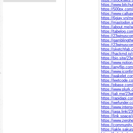
https://stocktwit
https://www.bitch
https://500px.co
https://www.callu
https://6giay.vn/
https://mastodon
https://about.me/
https://tabelog.co
https://23winuscom
https://gamblingt
https://23winusc
https://sketchfab
https://hackmd.i
https://bio.site/2
https://www.noti
https://anyflip.co
https://www.iconf
https://wakelet.
https://leetcode.
https://pbase.co
https://www.plur
https://jali.me/23
https://rapidapi.c
https://wefunder
https://www.inte
https://jaga.link/
https://link.spac
https://www.zer
https://community.
https://jakle.saku