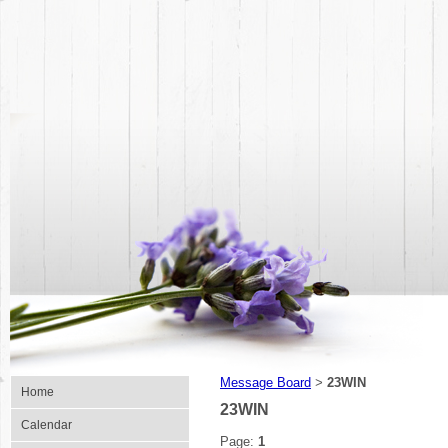
Message Board
23WIN
>
Home
23WIN
Calendar
Page:
1