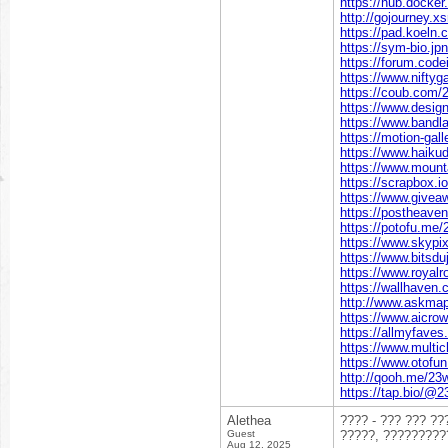
https://hub.docke
http://gojourney.x
https://pad.koeln
https://sym-bio.j
https://forum.cod
https://www.nifty
https://coub.com
https://www.desig
https://www.band
https://motion-gal
https://www.haiku
https://www.mount
https://scrapbox.
https://www.givea
https://postheaven
https://potofu.me
https://www.skypi
https://www.bitsdu
https://www.royalr
https://wallhaven
http://www.askma
https://www.aicro
https://allmyfave
https://www.multi
https://www.otof
http://qooh.me/2
https://tap.bio/@
Alethea
???? - ??? ??? ?
Guest
?????, ?????????
Aug 12, 2025