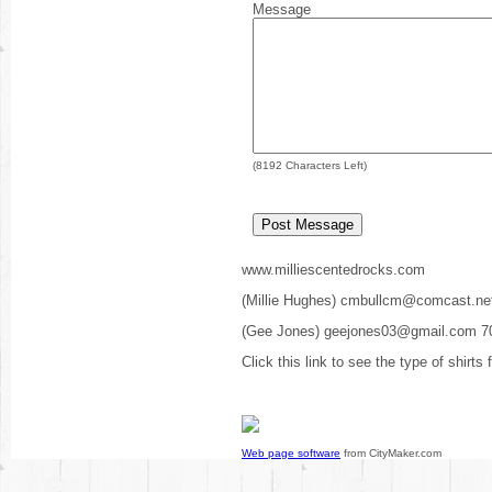
Message
(
8192
Characters Left)
www.milliescentedrocks.com
(Millie Hughes) cmbullcm@comcast.ne
(Gee Jones) geejones03@gmail.com 7
Click this link to see the type of shirts
Web page software
from CityMaker.com