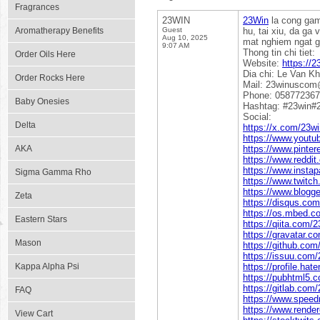
Fragrances
23WIN
23Win
la cong game
Aromatherapy Benefits
Guest
hu, tai xiu, da ga
Aug 10, 2025
mat nghiem ngat g
9:07 AM
Thong tin chi tiet:
Order Oils Here
Website:
https://
Dia chi: Le Van K
Order Rocks Here
Mail: 23winusco
Phone: 05877236
Baby Onesies
Hashtag: #23win#
Social:
Delta
https://x.com/23
https://www.yout
AKA
https://www.pinte
https://www.reddi
https://www.insta
Sigma Gamma Rho
https://www.twitc
https://www.blogg
Zeta
https://disqus.co
https://os.mbed.
Eastern Stars
https://qiita.com
https://gravatar.
Mason
https://github.co
https://issuu.com
Kappa Alpha Psi
https://profile.ha
https://pubhtml5.
https://gitlab.co
FAQ
https://www.spee
https://www.rende
View Cart