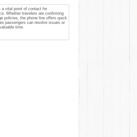
a vital point of contact for
ce. Whether travelers are confirming
e policies, the phone line offers quick
res passengers can resolve issues or
valuable time.