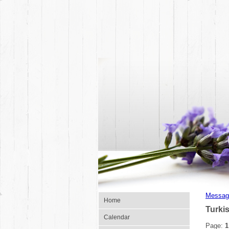
Messag
Home
Turki
Calendar
Page:
1