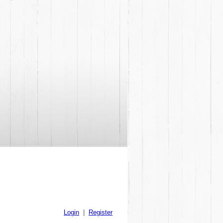
Login
|
Register