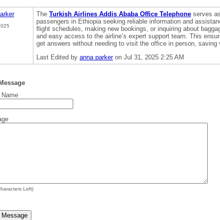
arker
The
Turkish Airlines Addis Ababa Office Telephone
serves as 
passengers in Ethiopia seeking reliable information and assistan
2025
flight schedules, making new bookings, or inquiring about baggag
and easy access to the airline’s expert support team. This ensu
get answers without needing to visit the office in person, saving 
Last Edited by
anna parker
on Jul 31, 2025 2:25 AM
 Message
t Name
age
haracters Left)