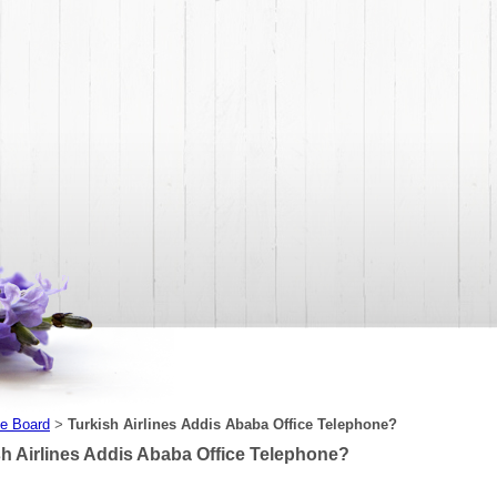
e Board
Turkish Airlines Addis Ababa Office Telephone?
>
sh Airlines Addis Ababa Office Telephone?