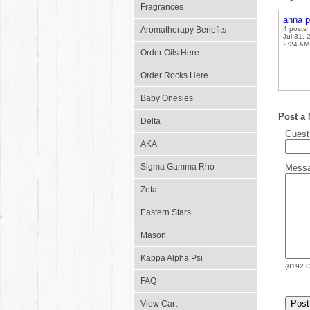
Fragrances
anna p
Aromatherapy Benefits
4 posts
Jul 31, 
2:24 AM
Order Oils Here
Order Rocks Here
Baby Onesies
Post a
Delta
Gues
AKA
Sigma Gamma Rho
Mess
Zeta
Eastern Stars
Mason
Kappa Alpha Psi
(
8192
C
FAQ
View Cart