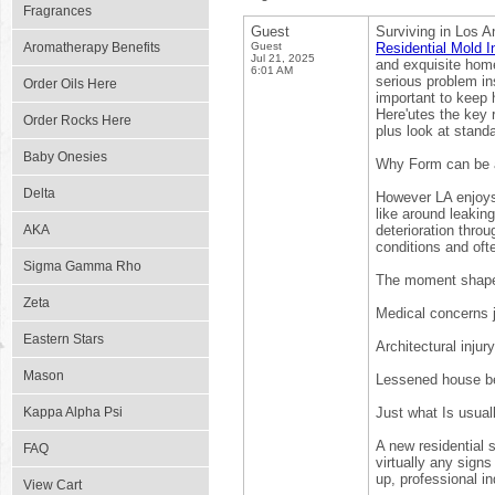
Fragrances
Guest
Surviving in Los A
Aromatherapy Benefits
Guest
Residential Mold I
Jul 21, 2025
and exquisite home
6:01 AM
serious problem in
Order Oils Here
important to keep 
Here'utes the key 
Order Rocks Here
plus look at stand
Baby Onesies
Why Form can be a
Delta
However LA enjoys 
like around leaking
AKA
deterioration thro
conditions and ofte
Sigma Gamma Rho
The moment shape a
Zeta
Medical concerns j
Eastern Stars
Architectural injury
Mason
Lessened house ben
Kappa Alpha Psi
Just what Is usua
A new residential 
FAQ
virtually any sign
up, professional i
View Cart