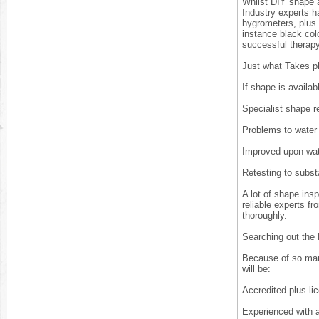
Whilst DIY shape a
Industry experts 
hygrometers, plus 
instance black col
successful therap
Just what Takes p
If shape is availab
Specialist shape r
Problems to water
Improved upon wa
Retesting to subs
A lot of shape ins
reliable experts fr
thoroughly.
Searching out the
Because of so man
will be:
Accredited plus li
Experienced with a