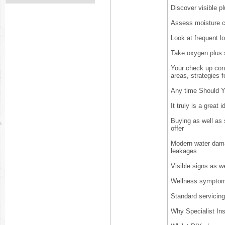
Discover visible pl
Assess moisture c
Look at frequent l
Take oxygen plus su
Your check up conc
areas, strategies 
Any time Should Y
It truly is a great
Buying as well as s
offer
Modern water dama
leakages
Visible signs as w
Wellness symptoms
Standard servicin
Why Specialist In