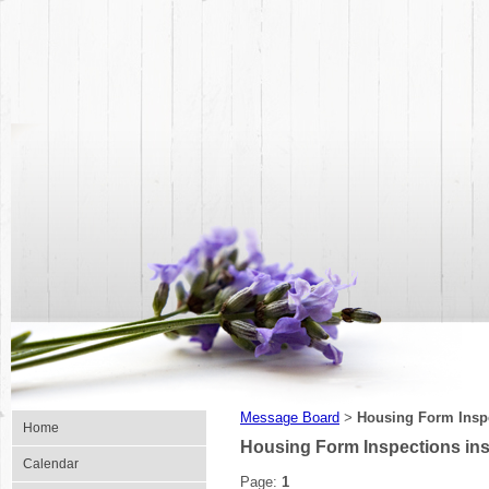
Message Board
Housing Form Inspe
>
Home
Housing Form Inspections in
Calendar
Page:
1