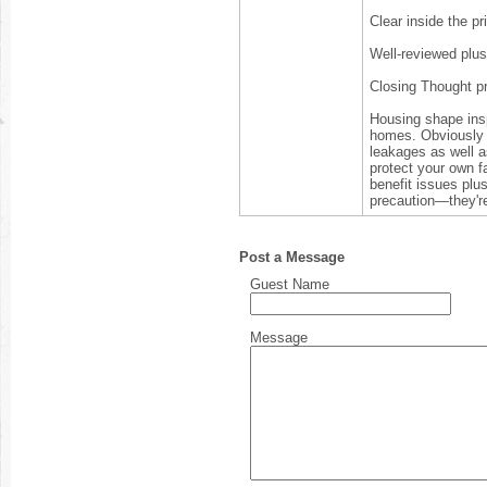
Clear inside the pr
Well-reviewed plus
Closing Thought p
Housing shape insp
homes. Obviously 
leakages as well a
protect your own f
benefit issues plu
precaution—they're
Post a Message
Guest Name
Message