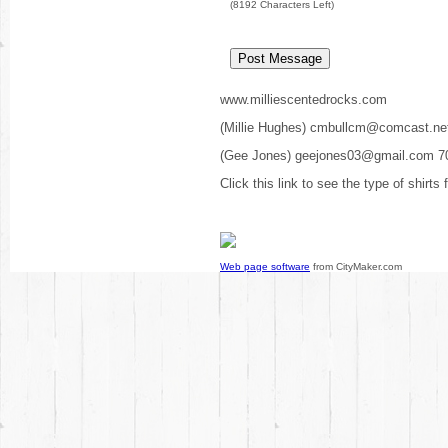
(
8192
Characters Left)
www.milliescentedrocks.com
(Millie Hughes) cmbullcm@comcast.ne
(Gee Jones) geejones03@gmail.com 7
Click this link to see the type of shirts
Web page software
from CityMaker.com