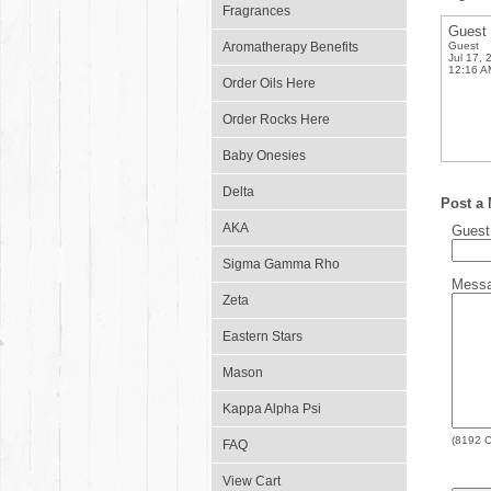
Fragrances
Guest
Aromatherapy Benefits
Guest
Jul 17, 
12:16 A
Order Oils Here
Order Rocks Here
Baby Onesies
Delta
Post a
AKA
Gues
Sigma Gamma Rho
Mess
Zeta
Eastern Stars
Mason
Kappa Alpha Psi
(
8192
C
FAQ
View Cart