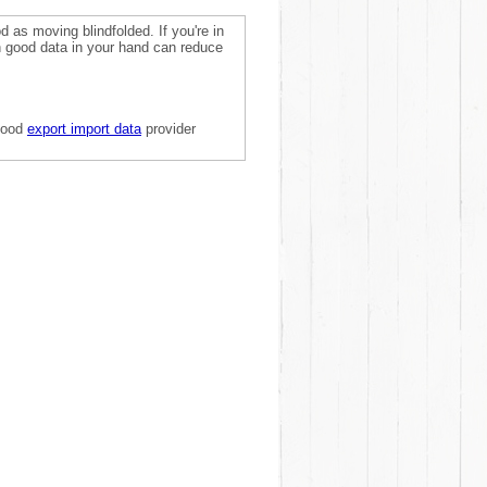
 as moving blindfolded. If you're in
on good data in your hand can reduce
 good
export import data
provider