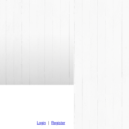
Login
|
Register