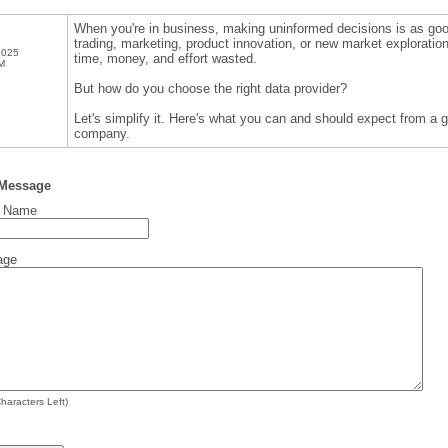
When you're in business, making uninformed decisions is as good
trading, marketing, product innovation, or new market explorati
2025
time, money, and effort wasted.
M
But how do you choose the right data provider?
Let's simplify it. Here's what you can and should expect from a
company.
 Message
t Name
age
haracters Left)