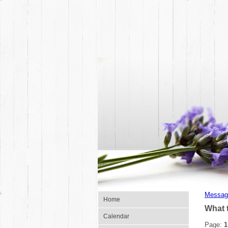
Messag
Home
What 
Calendar
Page:
1