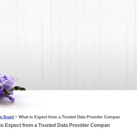
e Board
What to Expect from a Trusted Data Provider Compan
>
to Expect from a Trusted Data Provider Compan