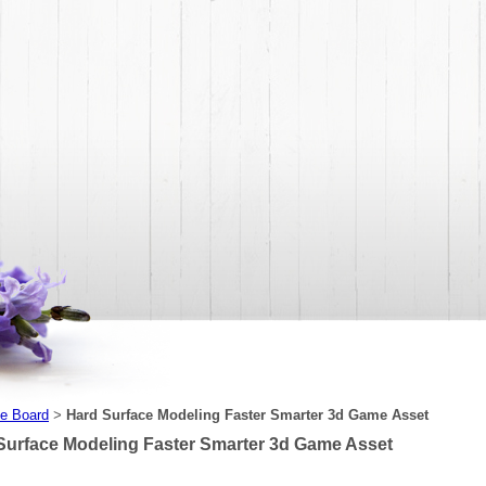
e Board
Hard Surface Modeling Faster Smarter 3d Game Asset
>
Surface Modeling Faster Smarter 3d Game Asset