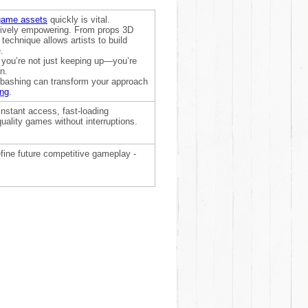
game assets
quickly is vital.
reatively empowering. From props 3D
s technique allows artists to build
.
 you’re not just keeping up—you’re
n.
itbashing can transform your approach
ing
.
nstant access, fast-loading
uality games without interruptions.
efine future competitive gameplay -