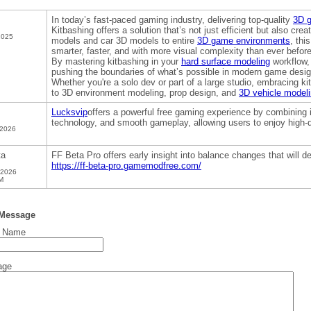
In today’s fast-paced gaming industry, delivering top-quality
3D 
Kitbashing offers a solution that’s not just efficient but also c
2025
models and car 3D models to entire
3D game environments
, thi
smarter, faster, and with more visual complexity than ever before
By mastering kitbashing in your
hard surface modeling
workflow,
pushing the boundaries of what’s possible in modern game desig
Whether you're a solo dev or part of a large studio, embracing k
to 3D environment modeling, prop design, and
3D vehicle model
Lucksvip
offers a powerful free gaming experience by combining i
technology, and smooth gameplay, allowing users to enjoy high-q
 2026
ta
FF Beta Pro offers early insight into balance changes that will d
https://ff-beta-pro.gamemodfree.com/
 2026
M
 Message
t Name
age