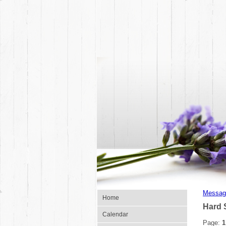
Messag
Home
Hard 
Calendar
Page:
1