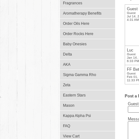
Fragrances
Guest
Aromatherapy Benefits
Guest
Jul 14, 
4:31 AM
Order Oils Here
Order Rocks Here
Baby Onesies
Luc
Delta
Guest
Jan 14,
6:33 PM
AKA
FF Be
Guest
Sigma Gamma Rho
Feb 01,
11:33 P
Zeta
Eastern Stars
Post a
Gues
Mason
Kappa Alpha Psi
Mess
FAQ
View Cart