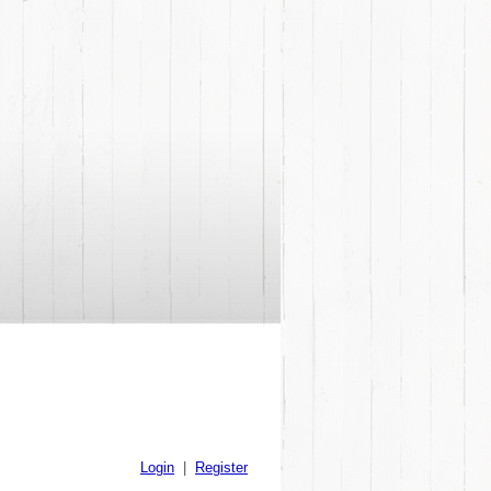
Login
|
Register