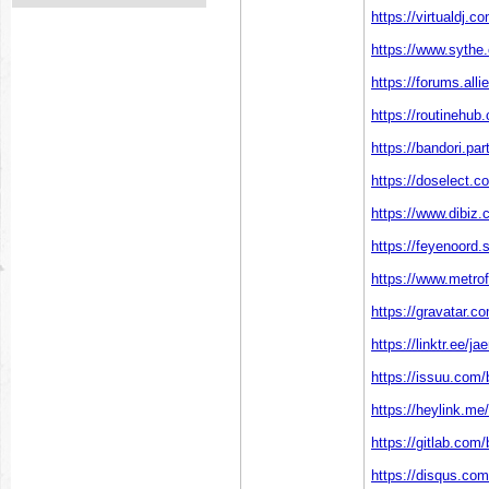
https://virtualdj.
https://www.sythe
https://forums.al
https://routinehub.
https://bandori.pa
https://doselect
https://www.dibiz
https://feyenoord.s
https://www.metrof
https://gravatar.c
https://linktr.ee/
https://issuu.com/
https://heylink.me/
https://gitlab.com/
https://disqus.com