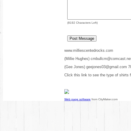
(
8192
Characters Left)
www.milliescentedrocks.com
(Millie Hughes) cmbullcm@comcast.ne
(Gee Jones) geejones03@gmail.com 7
Click this link to see the type of shirts
Web page software
from CityMaker.com