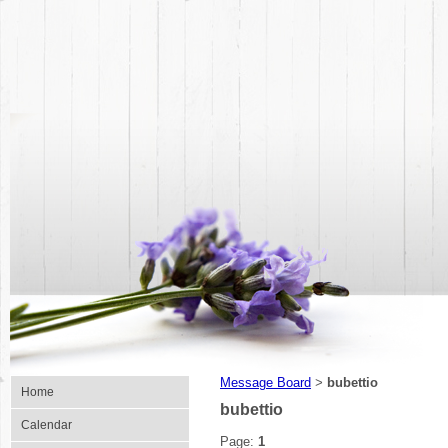
Message Board
bubettio
>
Home
bubettio
Calendar
Page:
1