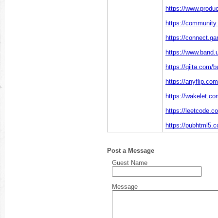
https://www.produ
https://community.
https://connect.g
https://www.band.
https://qiita.com/b
https://anyflip.c
https://wakelet.c
https://leetcode.c
https://pubhtml5.
Post a Message
Guest Name
Message