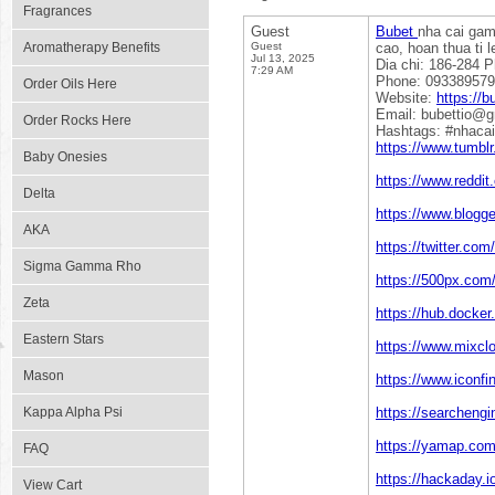
Fragrances
Guest
Bubet
nha cai gam
Aromatherapy Benefits
Guest
cao, hoan thua ti l
Jul 13, 2025
Dia chi: 186-284 
7:29 AM
Phone: 09338957
Order Oils Here
Website:
https://bu
Email: bubettio@
Order Rocks Here
Hashtags: #nhacai
https://www.tumblr
Baby Onesies
https://www.reddit
Delta
https://www.blogg
AKA
https://twitter.com
Sigma Gamma Rho
https://500px.com/
Zeta
https://hub.docker
Eastern Stars
https://www.mixcl
Mason
https://www.iconfi
Kappa Alpha Psi
https://searchengi
https://yamap.co
FAQ
https://hackaday.i
View Cart