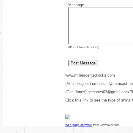
Message
(
8192
Characters Left)
www.milliescentedrocks.com
(Millie Hughes) cmbullcm@comcast.ne
(Gee Jones) geejones03@gmail.com 7
Click this link to see the type of shirts
Web page software
from CityMaker.com