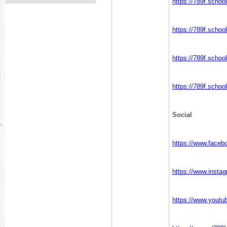
https://789f.schoo
https://789f.schoo
https://789f.schoo
https://789f.schoo
Social
https://www.faceb
https://www.insta
https://www.yout