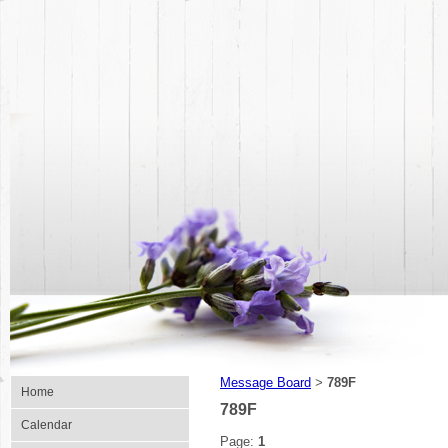
Message Board
789F
>
Home
789F
Calendar
Page:
1