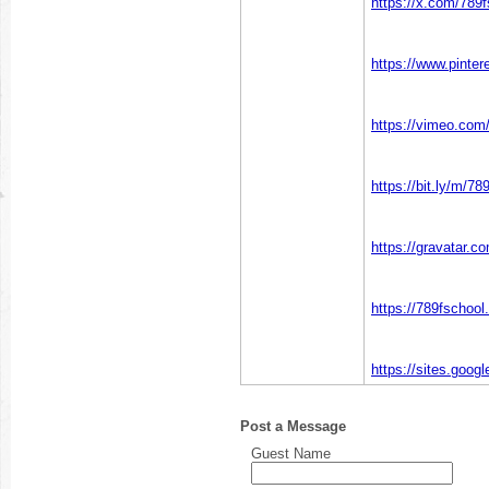
https://x.com/789f
https://www.pinter
https://vimeo.com
https://bit.ly/m/78
https://gravatar.c
https://789fschoo
https://sites.goog
Post a Message
Guest Name