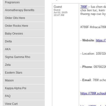
Fragrances
Guest
789F
– lua chon da
Aromatherapy Benefits
Guest
choi lien tuc, kem
Jul 02, 2025
thuong nap cuc ky 
10:47 AM
Order Oils Here
Order Rocks Here
#789F #nhacai789
Baby Onesies
-
Website
:
https:/
Delta
AKA
- Location: 100/3
Sigma Gamma Rho
Zeta
-
Phone
: 0976622
Eastern Stars
-
Email
: 789f.sc
Mason
Kappa Alpha Psi
https://789f.schoo
FAQ
View Cart