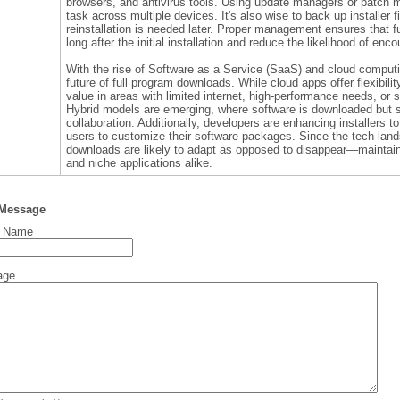
browsers, and antivirus tools. Using update managers or patch 
task across multiple devices. It's also wise to back up installer 
reinstallation is needed later. Proper management ensures that 
long after the initial installation and reduce the likelihood of enc
With the rise of Software as a Service (SaaS) and cloud compu
future of full program downloads. While cloud apps offer flexibilit
value in areas with limited internet, high-performance needs, or s
Hybrid models are emerging, where software is downloaded but s
collaboration. Additionally, developers are enhancing installers 
users to customize their software packages. Since the tech land
downloads are likely to adapt as opposed to disappear—maintaini
and niche applications alike.
 Message
t Name
age