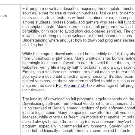
Full program download describes acquiring the complete, function
sources, either for free or through purchase. Unlike trial or dem
 2025
users access to all features without limitations or expiration per
among students, professionals, and gamers who seek full functio
subscription costs. Many users count on full program downloads fo
portability, or in order to avoid slow cloud-based services. The
in websites offering direct downloads or torrent-based solutions
Understanding where and just how to download programs securely i
avoiding harm.
While full program downloads could be incredibly useful, they als
from untrustworthy platforms. Many unofficial sites bundle mal
seemingly legitimate software. In order to avoid these threats, it
websites, verify file integrity with checksums, and always scan d
Employing a sandbox environment or virtual machine to test softw
your system could add an extra layer of security. It's also reco
pirated versions, as these are often modified to add malicious c
ensures that users
Full Proram ?ndir
take advantage of full pro
their devices.
The legality of downloading full programs largely depends on the
Downloading software from official vendor sites or authorized dist
using cracked or illegally shared versions of paid software const
lead to legal action. Many companies now offer free full version
licenses, while others use freemium models that enable limited f
should always browse the licensing terms and ensure they've th
program, especially in commercial environments. Staying within 
fines but additionally supports the developers behind the tools.