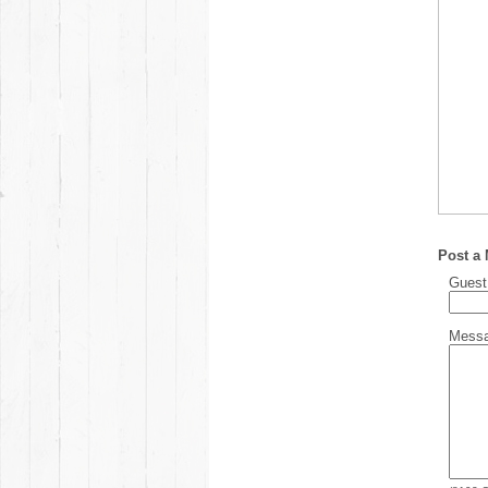
Post a
Gues
Mess