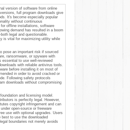
al version of software from online
o versions, full program downloads give
iods. It's become especially popular
nality without continuous
r offline installations, software
 growing demand has resulted in a boom
—both legal and questionable.
s vital for maximizing utility while
o pose an important risk if sourced
ware, ransomware, or spyware with
's essential to use well-reviewed
ownloads with reliable antivirus tools.
are before installing it on most of
mmended in order to avoid cracked or
ode. Following safety protocols
gram downloads without compromising
 foundation and licensing model.
ributors is perfectly legal. However,
itutes copyright infringement and can
s under open-source or freeware
ree use with optional upgrades. Users
e best to use the downloaded
legal boundaries not merely avoids