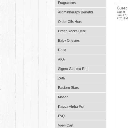
Fragrances
Guest
Aromatherapy Benefits
Guest
Jun 17,
9:21 AM
Order Oils Here
Order Rocks Here
Baby Onesies
Delta
AKA
Sigma Gamma Rho
Zeta
Eastern Stars
Mason
Kappa Alpha Psi
FAQ
View Cart