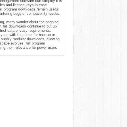
management software can simplify this
files and license keys in case
full program downloads remain useful
ountering bugs or compatibility issues.
ting, many wonder about the ongoing
y, full downloads continue to put up
trict data privacy requirements.
yncs with the cloud for backup or
to supply modular downloads, allowing
scape evolves, full program
ng their relevance for power users