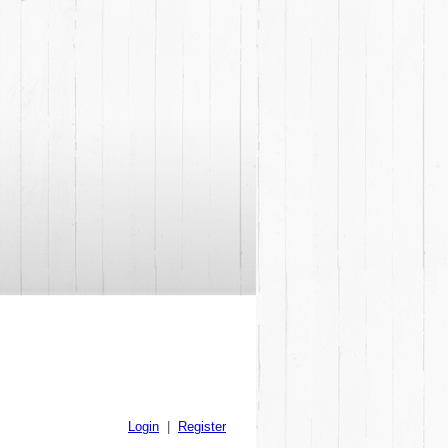
Login
|
Register