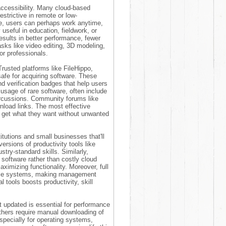
accessibility. Many cloud-based
estrictive in remote or low-
se, users can perhaps work anytime,
useful in education, fieldwork, or
results in better performance, fewer
asks like video editing, 3D modeling,
for professionals.
Trusted platforms like FileHippo,
safe for acquiring software. These
nd verification badges that help users
usage of rare software, often include
percussions. Community forums like
load links. The most effective
s get what they want without unwanted
itutions and small businesses that'll
versions of productivity tools like
try-standard skills. Similarly,
software rather than costly cloud
ximizing functionality. Moreover, full
iple systems, making management
l tools boosts productivity, skill
 updated is essential for performance
others require manual downloading of
specially for operating systems,