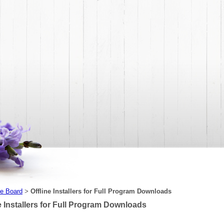
e Board
Offline Installers for Full Program Downloads
>
e Installers for Full Program Downloads