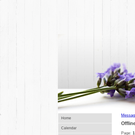
Messag
Home
Offlin
Calendar
Page:
1