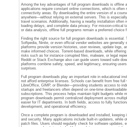
Among the key advantages of full program downloads is offline 
applications require constant online connections, which is often r
connectivity areas. By downloading the entire version of a cour
anywhere—without relying on external servers. This is especially 
travel scenarios. Additionally, having a nearby installation often 
loading delays, and complete data privacy. For mission-critical t
or data analysis, offline full programs remain a preferred choice 
Finding the right source for full program downloads is essential. 
Softpedia, Ninite, or even official vendor websites are generally 
platforms provide version histories, user reviews, update logs, a
make informed choices. Torrent-based downloads, while offering 
risks such as for instance corrupted files, malware, or legal re
Reddit or Stack Exchange also can guide users toward safe down
platforms combine safety, speed, and legitimacy, ensuring user
surprises.
Full program downloads play an important role in educational inst
not afford enterprise licenses. Schools can benefit from free full 
LibreOffice, GIMP, or Blender—providing students access to indus
startups and freelancers often depend on one-time downloadable 
subscriptions. This process helps maintain tight budgets while ma
program downloads permit centralized deployment across mult
easier for IT departments. In both fields, access to fully functiona
development, and operational efficiency.
Once a complete program is downloaded and installed, keeping it
and security. Many applications include built-in updaters, while 
patch files. Users should regularly check for software updates, e