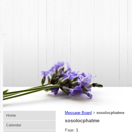
Message Board
xosolocphatme
>
Home
xosolocphatme
Calendar
Page:
1