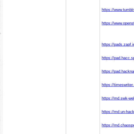
https://www.tumbl
https://www.opens
https://pads.zapf
https://pad.hacc
https://pad.hackn
https://timeswrit
https://md.swk-
https://md.un-hac
https://md.chaosp