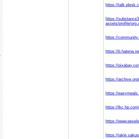
https://talk.ples
https://substanc
assets/profile/o
https://community.
https://b.hatena.n
https://pixabay.c
https://archive.or
https://easymeals
https://lkc.hp.c
https://www.pexe
https://jakle.saku