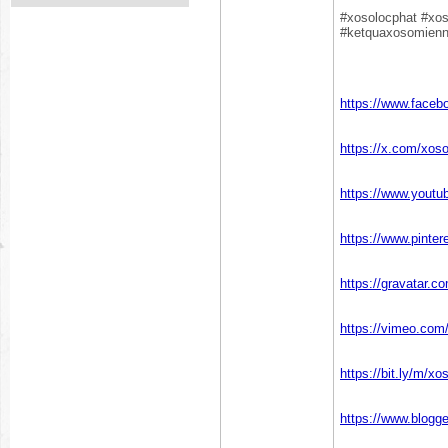
#xosolocphat #xo
#ketquaxosomien
https://www.face
https://x.com/xos
https://www.yout
https://www.pinte
https://gravatar.
https://vimeo.co
https://bit.ly/m/x
https://www.blogg