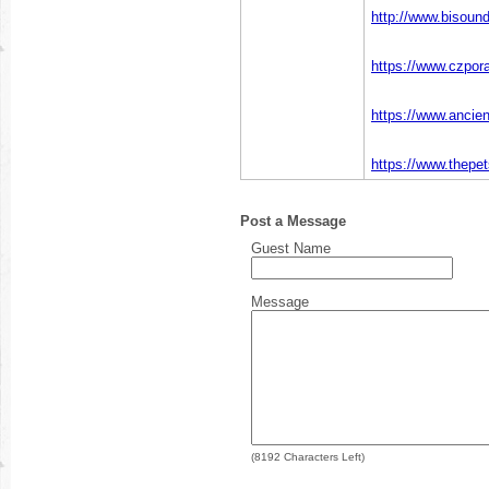
http://www.bisou
https://www.czpor
https://www.ancie
https://www.thepe
Post a Message
Guest Name
Message
(
8192
Characters Left)