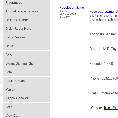
Fragrances
xosolocphat.me
Aromatherapy Benefits
1 post
xosolocphat.me
da
Jun 12, 2025
24/7 moi thong tin 
6:33 PM
thong tin nhanh ch
Order Oils Here
Order Rocks Here
Thong tin lien he:
Baby Onesies
Delta
Dia chi: 1A P. Tay
AKA
Sigma Gamma Rho
Zipcode: 10000
Zeta
Phone: 02321678
Eastern Stars
Mason
Email: Infor@xos
Kappa Alpha Psi
FAQ
Website:
https://
View Cart