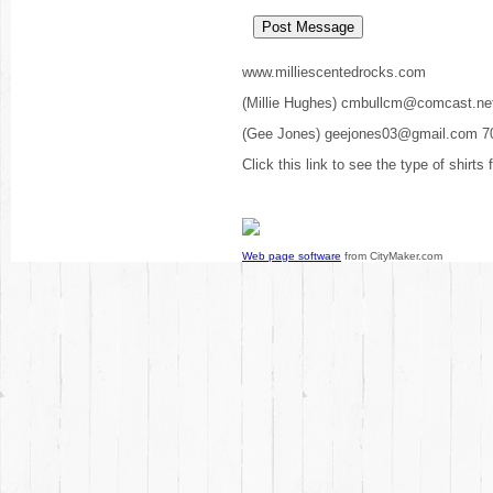
www.milliescentedrocks.com
(Millie Hughes) cmbullcm@comcast.ne
(Gee Jones) geejones03@gmail.com 7
Click this link to see the type of shirts
Web page software
from CityMaker.com