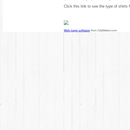
Click this link to see the type of shirts
Web page software
from CityMaker.com