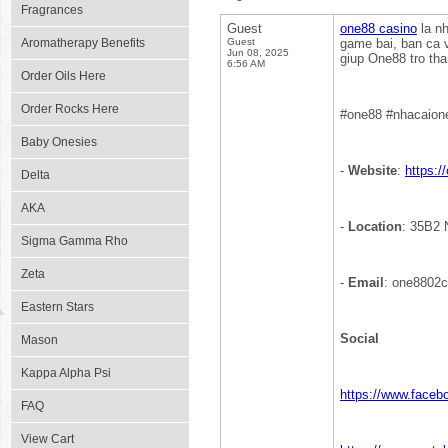
Fragrances
Guest
one88 casino
la nh
Aromatherapy Benefits
Guest
game bai, ban ca 
Jun 08, 2025
giup One88 tro tha
6:56 AM
Order Oils Here
Order Rocks Here
#one88 #nhacaion
Baby Onesies
-
Website
:
https:
Delta
AKA
-
Location
: 35B2 
Sigma Gamma Rho
Zeta
-
Email
: one8802
Eastern Stars
Social
Mason
Kappa Alpha Psi
https://www.face
FAQ
View Cart