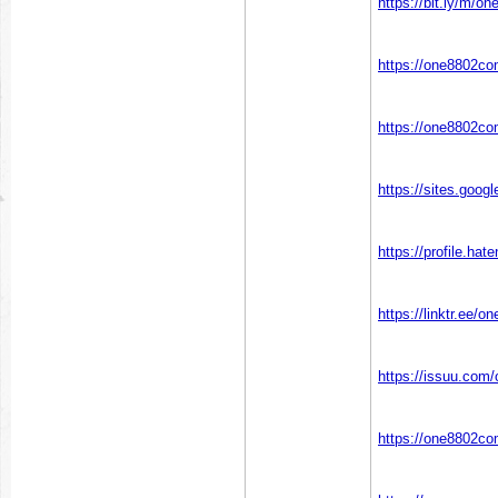
https://bit.ly/m/o
https://one8802c
https://one8802co
https://sites.goo
https://profile.ha
https://linktr.ee/
https://issuu.co
https://one8802co