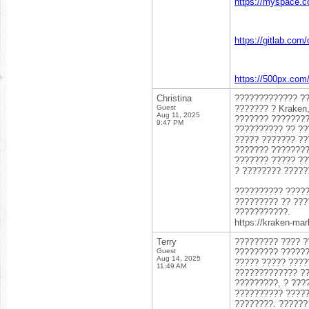
https://myspace.
https://gitlab.co
https://500px.co
Christina
????????????? ?
Guest
??????? ? Kraken
Aug 11, 2025
??????? ????????
9:47 PM
?????????? ?? ??
????? ??????? ??
??????? ????????
??????? ????? ??
? ???????? ?????
?????????? ?????
????????? ?? ???
???????????.
https://kraken-mar
Terry
????????? ???? ?
Guest
????????? ??????
Aug 14, 2025
????? ????? ????
11:49 AM
????????????? ??
?????????, ? ???
?????????? ?????
????????. ??????