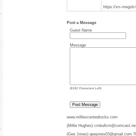
https://xn--megs
Post a Message
Guest Name
Message
(
8192
Characters Left)
www.milliescentedrocks.com
(Millie Hughes) cmbullcm@comcast.ne
(Gee Jones) geejones03@gmail.com 7