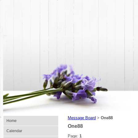
Message Board
One88
>
Home
One88
Calendar
Page:
1