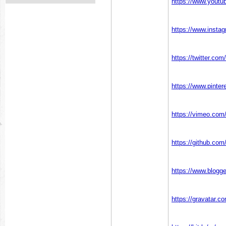
https://www.you
https://www.inst
https://twitter.c
https://www.pinte
https://vimeo.co
https://github.co
https://www.blogg
https://gravatar.