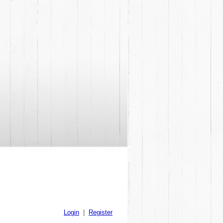
Login
|
Register