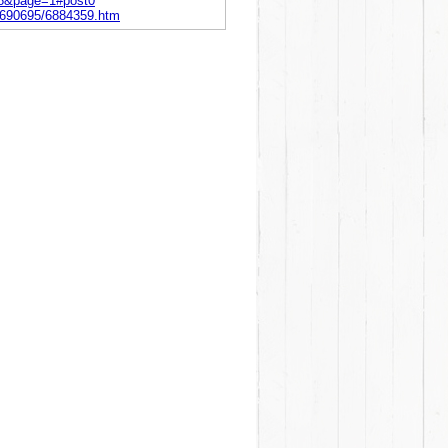
18&page=1#post0
c/690695/6884359.htm