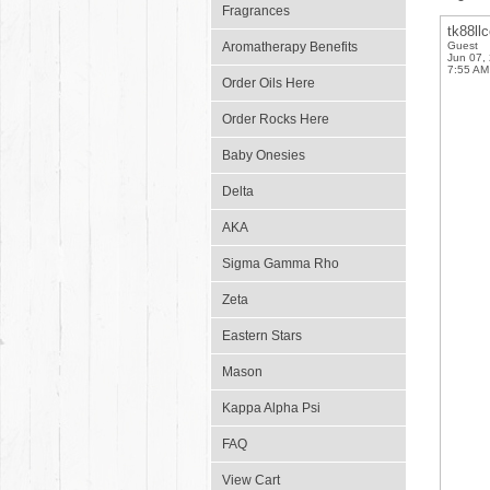
Fragrances
tk88ll
Aromatherapy Benefits
Guest
Jun 07,
7:55 AM
Order Oils Here
Order Rocks Here
Baby Onesies
Delta
AKA
Sigma Gamma Rho
Zeta
Eastern Stars
Mason
Kappa Alpha Psi
FAQ
View Cart