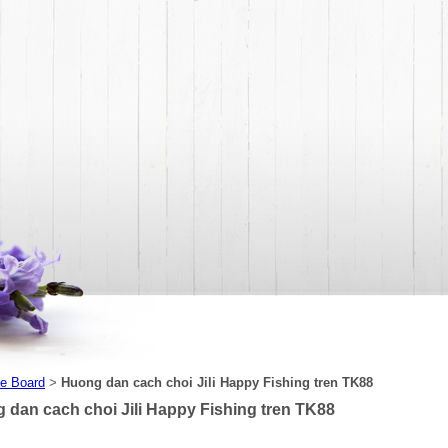
e Board
Huong dan cach choi Jili Happy Fishing tren TK88
>
 dan cach choi Jili Happy Fishing tren TK88