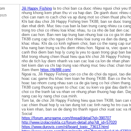
com
Jili Happy Fishing
la tro choi ban ca duoc nhieu nguoi choi yeu t
nhung khong kem phan thu vi va hap dan. De gianh duoc nhieu di
 2025
choi can nam ro cach choi va ap dung mot so chien thuat phu h
Khi bat dau choi Jili Happy Fishing tren TK88, ban se duoc tra
dan nhat dinh. Muc tieu cua ban la ban trung cang nhieu ca cang
trong tro choi co nhieu loai khac nhau, tu ca nho de bat den cac l
diem cao hon. Ban nen tap trung ban nhung loai ca co gia tri di
TK88 cung cap cho nguoi choi nhieu loai sung va dan da dang, 
khac nhau. Khi da co kinh nghiem choi, ban co the nang cap su
kha nang ban trung va thu diem nhieu hon. Ngoai ra, viec quan s
canh thoi diem ban hop ly cung la yeu to quan trong giup ban ba
Mot trong nhung chien thuat hieu qua khi choi Jili Happy Fishing
nho de tich luy diem nhanh va san cac loai ca lon de nhan phan 
tiet kiem dan va chi tap trung vao nhung muc tieu chac chan trun
Xem them
https://tk88ll.com/
Ngoai ra, Jili Happy Fishing con co che do choi da nguoi, tao di
hoac cac game thu khac tren toan he thong TK88. Ban co the ho
hoac tao nhom cung nhau san ca de gia tang co hoi chien thang
TK88 cung thuong xuyen to chuc cac su kien va giai dau danh rie
choi co the tranh tai va nhan ve nhung phan thuong hap dan. Day
nang cao ky nang choi cua minh.
Tom lai, de choi Jili Happy Fishing hieu qua tren TK88, ban ca
cac chien thuat hop ly va tan dung tot cac tinh nang ho tro cua 
va kien nhan, ban se de dang tro thanh nguoi choi xuat sac va n
Social
https://forum.amzgame.com/thread/detail?id=390707
http://www.izolacniskla.cz/forum-detail.php?dt_id=57020
https://www.durovis.com/nl/board_topic_73613.html