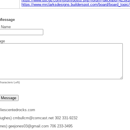
https://www.uscgq.com/forum/posts.php?forum=deck&id=4239
https://www.mrclarksdesigns.builderspot.com/board/board_topi
 Message
t Name
age
haracters Left)
liescentedrocks.com
 Hughes) cmbullcm@comcast.net 302 331-9232
ones) geejones03@gmail.com 706 233-3495