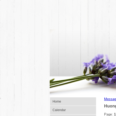
Messag
Home
Huong
Calendar
Page:
1