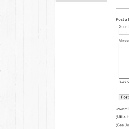
Post a
Gues
Mess
(
8192
C
www.mil
(Millie
(Gee J