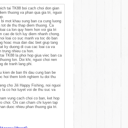
hich tai TK88 boi cach choi don gian
em thuong va phan qua gia tri, nguoi
op.
ng bi mot khau sung ban ca cung luong
 tot de thu thap diem thuong. Ca
oai ca lon quy hiem hon voi gia tri
em cao de tich luy diem nhanh chong.
moi loai co suc manh va toc do ban
ng hoac mua dan dac biet giup tang
at ky duong di cua cac loai ca va
n trung nhieu ca hon.
 tai TK88 la phoi hop giua viec ban ca
thuong lon. Doi khi, nguoi choi nen
g de tranh lang phi.
eu kien de ban thi dau cung ban be
c hoi them kinh nghiem tu doi thu
.
ng cho Jili Happy Fishing, noi nguoi
 la co hoi tuyet voi de thu suc va
n nam vung cach choi co ban, ket hop
tro choi. Chi can cham chi luyen tap
han duoc nhieu phan thuong gia tri.