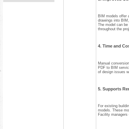
BIM models offer a
drawings into BIM,
The model can be s
throughout the proj
4.
Time and Cos
Manual conversion
PDF to BIM service
of design issues w
5.
Supports Ren
For existing buildi
models. These mode
Facility managers 