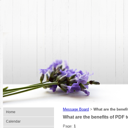
Message Board
What are the benefi
>
Home
What are the benefits of PDF 
Calendar
Page:
1