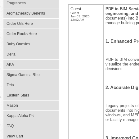
Fragrances
Guest
PDF to BIM Servic
Aromatherapy Benefits
Guest
engineering, and
Jun 03, 2025
documents) into BI
12:42 AM
manage building pr
Order Oils Here
Order Rocks Here
1.
Enhanced Pro
Baby Onesies
Delta
PDF to BIM convers
visualize the entir
AKA
decisions.
Sigma Gamma Rho
Zeta
2.
Accurate Digi
Eastern Stars
Legacy projects of
Mason
documents into hig
windows, and MEP e
Kappa Alpha Psi
or facility manage
FAQ
View Cart
3.
Improved Col