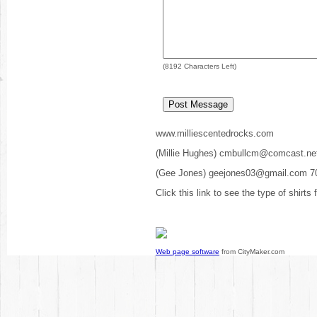
(
8192
Characters Left)
www.milliescentedrocks.com
(Millie Hughes) cmbullcm@comcast.ne
(Gee Jones) geejones03@gmail.com 7
Click this link to see the type of shirts
Web page software
from CityMaker.com