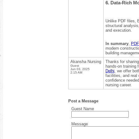
6.
Data-Rich Mo
Unlike PDF files, 
structural analysi
and execution.
In summary
,
PDF 
modern constructi
building manageme
Akansha Nursing
Thanks for sharing
Guest
hands-on training f
Jun 03, 2025
Delhi
, we offer bo
2:15 AM
facilities, and re
confidence needed t
nursing career.
Post a Message
Guest Name
Message