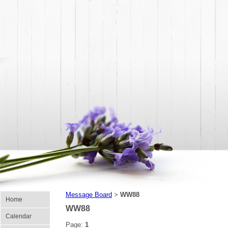
Message Board
WW88
>
Home
WW88
Calendar
Page:
1