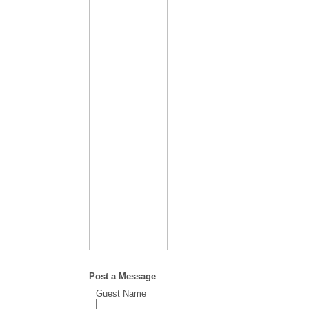
Post a Message
Guest Name