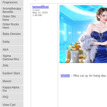
Fragrances
betww88net
Aromatherapy
1 post
Benefits
May 12, 2025
1:46 AM
Order Oils
Here
Order Rocks
Here
Baby Onesies
Delta
AKA
Sigma
Gamma Rho
Zeta
Eastern Stars
WW88
– Nha cai uy tin hang dau 
Mason
Kappa Alpha
Psi
FAQ
View Cart