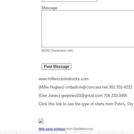
Message
(
8192
Characters Left)
www.milliescentedrocks.com
(Millie Hughes) cmbullcm@comcast.net 302 331-9232
(Gee Jones) geejones03@gmail.com 706 233-3495
Click this link to see the type of shirts from Polo's, Dry
Web page software
from CityMaker.com