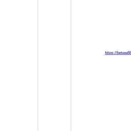
https://betww8