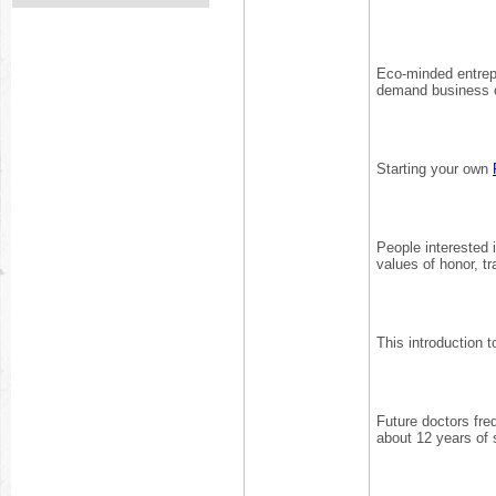
Eco-minded entrep
demand business of
Starting your own
People interested 
values of honor, tr
This introduction 
Future doctors fre
about 12 years of s