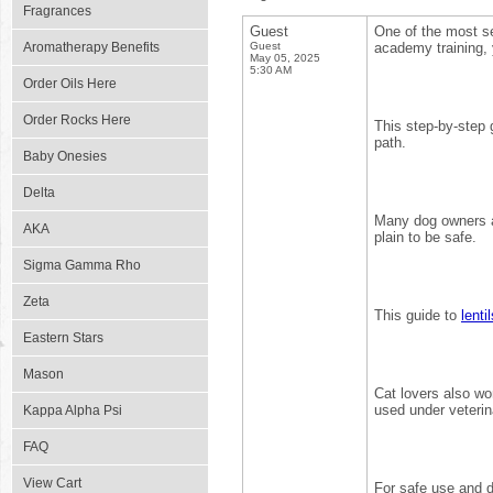
Fragrances
Guest
One of the most s
Aromatherapy Benefits
Guest
academy training, 
May 05, 2025
5:30 AM
Order Oils Here
Order Rocks Here
This step-by-step
path.
Baby Onesies
Delta
Many dog owners 
AKA
plain to be safe.
Sigma Gamma Rho
Zeta
This guide to
lenti
Eastern Stars
Mason
Cat lovers also w
used under veterin
Kappa Alpha Psi
FAQ
View Cart
For safe use and d