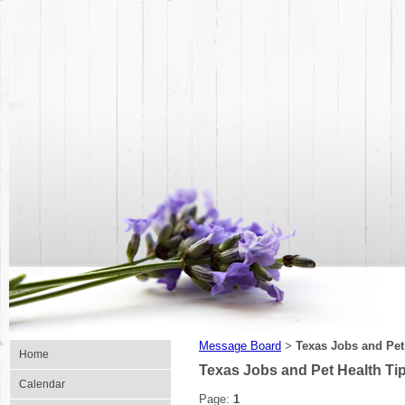
Message Board
Texas Jobs and Pet
>
Home
Texas Jobs and Pet Health Ti
Calendar
Page:
1