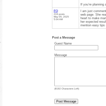
If you’re planning 
FQ
I am just commenti
219 posts
web page. She reali
May 05, 2025
heart to make many
5:04 AM
her expected resul
mention easy tips 
Post a Message
Guest Name
Message
(
8192
Characters Left)