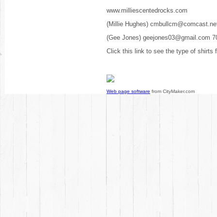
www.milliescentedrocks.com
(Millie Hughes) cmbullcm@comcast.ne
(Gee Jones) geejones03@gmail.com 7
Click this link to see the type of shirts
Web page software
from CityMaker.com