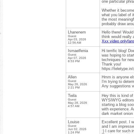
one particular phra
Whether it becomes 
what you label of i
the most meaningfu
probably draw arou
Lhanenem
Hello there! Would
Guest
think would really
Apr 03, 2026
Xxx video onlyfans
12:56 AM
Ismaelfenia
Hi terrific blog! D
Guest
was hoping to star
Apr 07, 2026
techniques for new
8:53 PM
Thank you!
https://teletype.
Allen
Hmm is anyone els
Guest
I'm trying to deter
May 26, 2026
Any suggestions wo
2:21 PM
Twila
Hey this is kind of
Guest
WYSIWYG editors o
May 28, 2026
starting a blog so
4:57 AM
with experience. A
dark market onion 
Louise
Excellent post. I 
Guest
and I am impressed!
Jun 02, 2026
:) I care for such 
1:24 PM