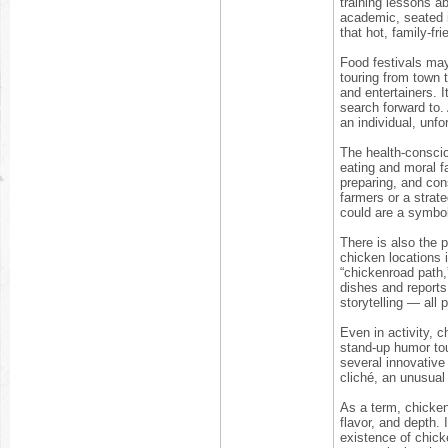
training lessons a
academic, seated i
that hot, family-fr
Food festivals may
touring from town 
and entertainers. 
search forward to. A
an individual, unf
The health-conscio
eating and moral f
preparing, and con
farmers or a strat
could are a symbol o
There is also the 
chicken locations i
“chickenroad path,
dishes and reports 
storytelling — all
Even in activity, c
stand-up humor tou
several innovative
cliché, an unusual
As a term, chickenr
flavor, and depth.
existence of chick