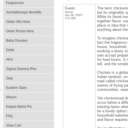
Fragrances
Guest
The term chickenro
Aromatherapy Benefits
Guest
but its originality
Apr 28, 2025
While its literal m
3:11 AM
together flavor, va
Order Oils Here
place or idea that 
anything about th
Order Rocks Here
To imagine chickenr
Baby Onesies
fact the fragrance 
house, household,
Delta
evoking a dusty st
own accept prepari
AKA
for food lovers. I
tell, and the simpl
Sigma Gamma Rho
Chicken is a globa
Indian tandoori, ev
Zeta
road called chicken
seems of frying pa
Eastern Stars
communities, weavi
Mason
Yet chickenroad do
occur below a diff
Kappa Alpha Psi
twisting lanes wher
be a lovely option
household eateries
FAQ
and flavor requires
View Cart