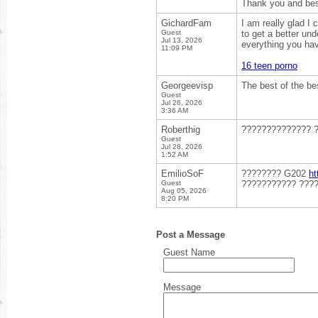
Thank you and best
GichardFam
I am really glad I
Guest
to get a better un
Jul 13, 2026
everything you have
11:09 PM
16 teen porno
Georgeevisp
The best of the be
Guest
Jul 26, 2026
3:36 AM
Roberthig
?????????????? 
Guest
Jul 28, 2026
1:52 AM
EmilioSoF
???????? G202
ht
Guest
??????????? ????
Aug 05, 2026
8:20 PM
Post a Message
Guest Name
Message