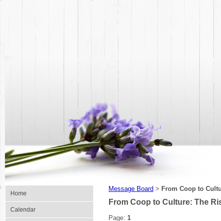
Message Board
From Coop to Cultu
>
Home
From Coop to Culture: The Ri
Calendar
Page:
1