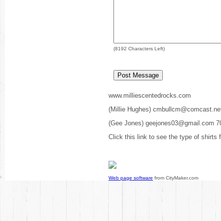
(
8192
Characters Left)
www.milliescentedrocks.com
(Millie Hughes) cmbullcm@comcast.ne
(Gee Jones) geejones03@gmail.com 7
Click this link to see the type of shirts
Web page software
from CityMaker.com