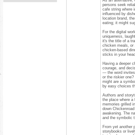
As an alternative,
persons seek relia
cafe string where i
influenced by dish
location brand, th
eating; it might su
For the digital wo
uniqueness, laught
it's the title of a
chicken meals, or 
chicken-based dinn
sticks in your head
Having a deeper ch
courage, and deci
— the word invites 
or the riskier one?
might are a symbol 
by easy choices t
Authors and storyt
the place where a 
memories grilled i
down Chickenroad 
awakening. The nar
and the symbolic th
From yet another p
storybooks or live