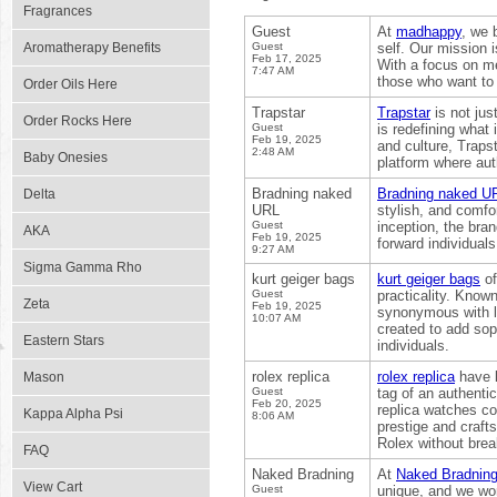
Fragrances
Guest
At
madhappy
, we 
Aromatherapy Benefits
Guest
self. Our mission i
Feb 17, 2025
With a focus on m
7:47 AM
those who want to l
Order Oils Here
Trapstar
Trapstar
is not jus
Order Rocks Here
Guest
is redefining what
Feb 19, 2025
and culture, Trapst
2:48 AM
Baby Onesies
platform where auth
Bradning naked
Bradning naked U
Delta
URL
stylish, and comfo
Guest
inception, the bra
AKA
Feb 19, 2025
forward individuals
9:27 AM
Sigma Gamma Rho
kurt geiger bags
kurt geiger bags
of
Guest
practicality. Know
Zeta
Feb 19, 2025
synonymous with l
10:07 AM
created to add sop
Eastern Stars
individuals.
rolex replica
rolex replica
have l
Mason
Guest
tag of an authenti
Feb 20, 2025
replica watches com
Kappa Alpha Psi
8:06 AM
prestige and craft
Rolex without brea
FAQ
Naked Bradning
At
Naked Bradnin
View Cart
Guest
unique, and we wor