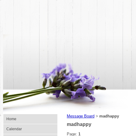
Message Board
madhappy
>
Home
madhappy
Calendar
Page:
1