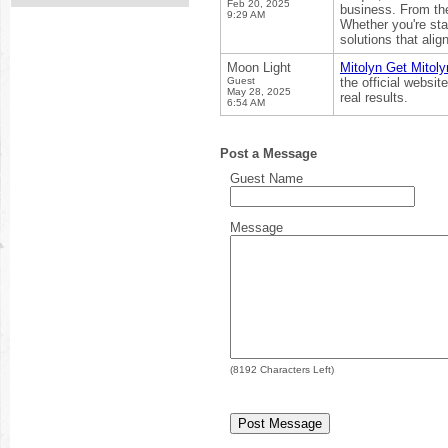
Feb 20, 2025
business. From the
9:29 AM
Whether you're sta
solutions that alig
Moon Light
Mitolyn Get Mitoly
Guest
the official websi
May 28, 2025
real results.
6:54 AM
Post a Message
Guest Name
Message
(
8192
Characters Left)