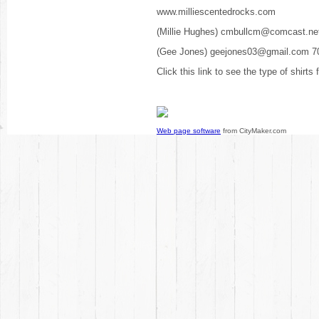
www.milliescentedrocks.com
(Millie Hughes) cmbullcm@comcast.ne
(Gee Jones) geejones03@gmail.com 7
Click this link to see the type of shirts
Web page software
from CityMaker.com