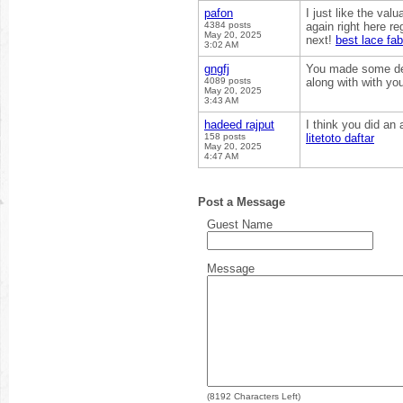
pafon
I just like the val
4384 posts
again right here reg
May 20, 2025
next!
best lace fab
3:02 AM
gngfj
You made some dec
4089 posts
along with with yo
May 20, 2025
3:43 AM
hadeed rajput
I think you did an
158 posts
litetoto daftar
May 20, 2025
4:47 AM
Post a Message
Guest Name
Message
(
8192
Characters Left)