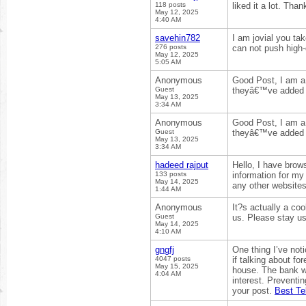
118 posts
liked it a lot. Tha
May 12, 2025
4:40 AM
savehin782
I am jovial you ta
276 posts
can not push high-
May 12, 2025
5:05 AM
Anonymous
Good Post, I am a 
Guest
theyâ€™ve added 
May 13, 2025
3:34 AM
Anonymous
Good Post, I am a 
Guest
theyâ€™ve added 
May 13, 2025
3:34 AM
hadeed rajput
Hello, I have brow
133 posts
information for my
May 14, 2025
any other websites
1:44 AM
Anonymous
It?s actually a coo
Guest
us. Please stay us
May 14, 2025
4:10 AM
gngfj
One thing I’ve noti
4047 posts
if talking about fo
May 15, 2025
house. The bank w
4:04 AM
interest. Preventi
your post.
Best Te