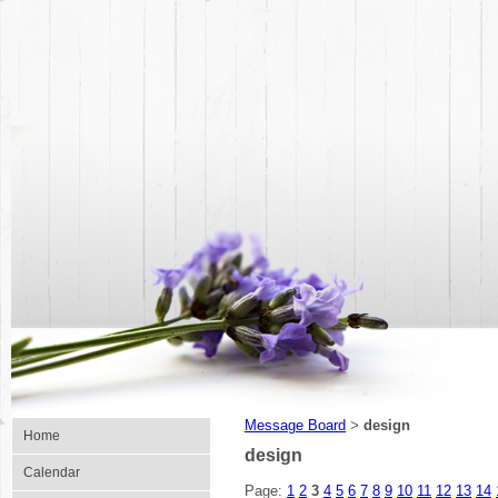
Message Board
design
>
Home
design
Calendar
Page:
1
2
3
4
5
6
7
8
9
10
11
12
13
14