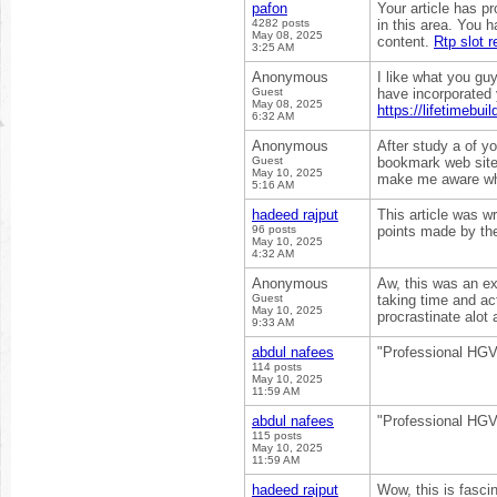
pafon
Your article has p
4282 posts
in this area. You 
May 08, 2025
content.
Rtp slot 
3:25 AM
Anonymous
I like what you gu
Guest
have incorporated y
May 08, 2025
https://lifetimebuil
6:32 AM
Anonymous
After study a of yo
Guest
bookmark web site 
May 10, 2025
make me aware wh
5:16 AM
hadeed rajput
This article was wr
96 posts
points made by the
May 10, 2025
4:32 AM
Anonymous
Aw, this was an exc
Guest
taking time and ac
May 10, 2025
procrastinate alot
9:33 AM
abdul nafees
"Professional HGV t
114 posts
May 10, 2025
11:59 AM
abdul nafees
"Professional HGV t
115 posts
May 10, 2025
11:59 AM
hadeed rajput
Wow, this is fascin