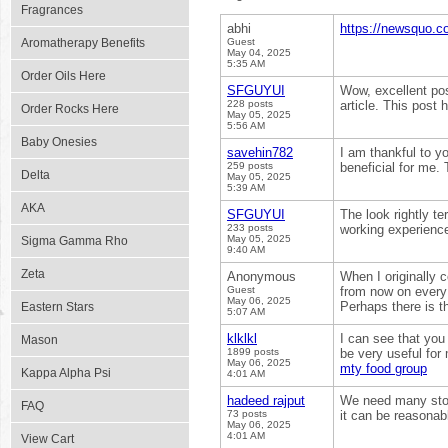
Fragrances
abhi
https://newsquo.co
Aromatherapy Benefits
Guest
May 04, 2025
5:35 AM
Order Oils Here
SFGUYUI
Wow, excellent post
228 posts
article. This post
Order Rocks Here
May 05, 2025
5:56 AM
Baby Onesies
savehin782
I am thankful to yo
259 posts
beneficial for me.
Delta
May 05, 2025
5:39 AM
AKA
SFGUYUI
The look rightly t
233 posts
working experience
May 05, 2025
Sigma Gamma Rho
9:40 AM
Zeta
Anonymous
When I originally
Guest
from now on every
May 06, 2025
Perhaps there is 
Eastern Stars
5:07 AM
klklkl
I can see that you 
Mason
1899 posts
be very useful for
May 06, 2025
mty food group
Kappa Alpha Psi
4:01 AM
hadeed rajput
We need many stori
FAQ
73 posts
it can be reasonab
May 06, 2025
4:01 AM
View Cart