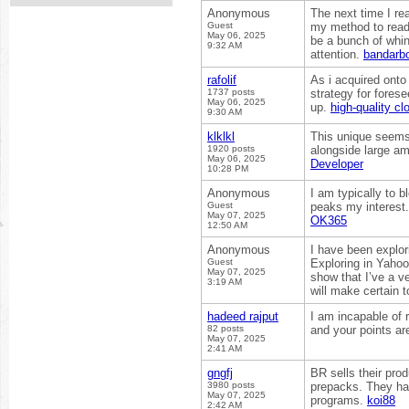
Anonymous
The next time I re
Guest
my method to read,
May 06, 2025
be a bunch of whin
9:32 AM
attention.
bandarb
rafolif
As i acquired onto 
1737 posts
strategy for fores
May 06, 2025
up.
high-quality c
9:30 AM
klklkl
This unique seems 
1920 posts
alongside large am
May 06, 2025
Developer
10:28 PM
Anonymous
I am typically to b
Guest
peaks my interest.
May 07, 2025
OK365
12:50 AM
Anonymous
I have been explorin
Guest
Exploring in Yahoo 
May 07, 2025
show that I’ve a ve
3:19 AM
will make certain t
hadeed rajput
I am incapable of r
82 posts
and your points ar
May 07, 2025
2:41 AM
gngfj
BR sells their pro
3980 posts
prepacks. They hav
May 07, 2025
programs.
koi88
2:42 AM