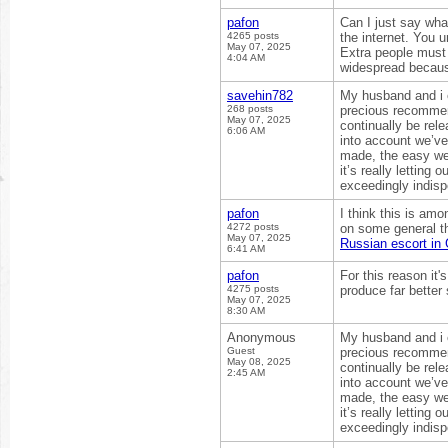
pafon
Can I just say wha
4265 posts
the internet. You 
May 07, 2025
Extra people must 
4:04 AM
widespread becaus
savehin782
My husband and i e
268 posts
precious recommend
May 07, 2025
continually be rel
6:06 AM
into account we’ve
made, the easy web 
it’s really letting
exceedingly indisp
pafon
I think this is amo
4272 posts
on some general thi
May 07, 2025
Russian escort in
6:41 AM
pafon
For this reason it'
4275 posts
produce far better
May 07, 2025
8:30 AM
Anonymous
My husband and i e
Guest
precious recommend
May 08, 2025
continually be rel
2:45 AM
into account we’ve
made, the easy web 
it’s really letting
exceedingly indisp