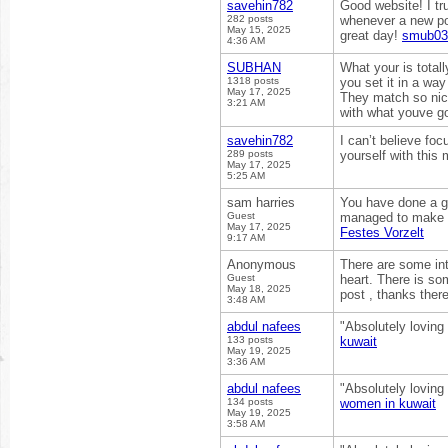
savehin782
Good website! I tr
282 posts
whenever a new po
May 15, 2025
great day!
smub03
4:36 AM
SUBHAN
What your is totall
1318 posts
you set it in a way
May 17, 2025
They match so nice
3:21 AM
with what youve go
savehin782
I can’t believe fo
289 posts
yourself with this 
May 17, 2025
5:25 AM
sam harries
You have done a gre
Guest
managed to make i
May 17, 2025
Festes Vorzelt
9:17 AM
Anonymous
There are some int
Guest
heart. There is som
May 18, 2025
post , thanks ther
3:48 AM
abdul nafees
"Absolutely loving
133 posts
kuwait
May 19, 2025
3:36 AM
abdul nafees
"Absolutely loving
134 posts
women in kuwait
May 19, 2025
3:58 AM