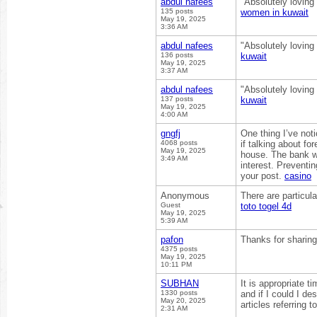
abdul nafees
"Absolutely loving
135 posts
women in kuwait
May 19, 2025
3:36 AM
abdul nafees
"Absolutely loving
136 posts
kuwait
May 19, 2025
3:37 AM
abdul nafees
"Absolutely loving
137 posts
kuwait
May 19, 2025
4:00 AM
gngfj
One thing I’ve noti
4068 posts
if talking about fo
May 19, 2025
house. The bank w
3:49 AM
interest. Preventi
your post.
casino
Anonymous
There are particula
Guest
toto togel 4d
May 19, 2025
5:39 AM
pafon
Thanks for sharin
4375 posts
May 19, 2025
10:11 PM
SUBHAN
It is appropriate t
1330 posts
and if I could I d
May 20, 2025
articles referring t
2:31 AM