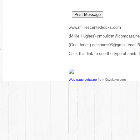
www.milliescentedrocks.com
(Millie Hughes) cmbullcm@comcast.ne
(Gee Jones) geejones03@gmail.com 7
Click this link to see the type of shirts
Web page software
from CityMaker.com